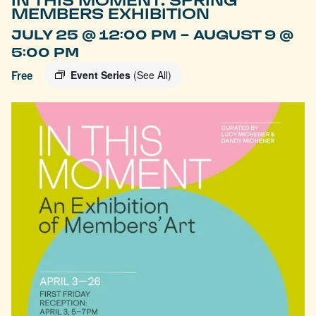
IN THIS MOMENT: SPRING
MEMBERS EXHIBITION
-
JULY 25 @ 12:00 PM
AUGUST 9 @
5:00 PM
Free
Event Series
(See All)