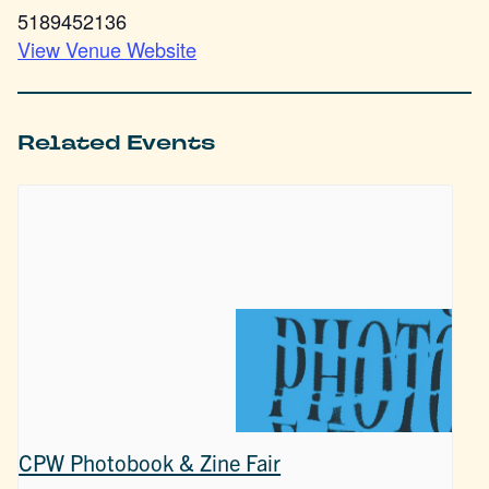
5189452136
View Venue Website
Related Events
CPW Photobook & Zine Fair