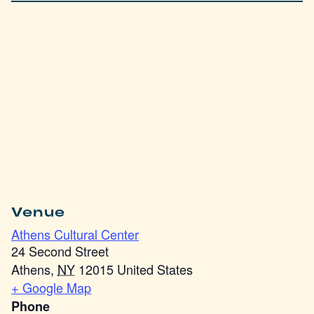
Venue
Athens Cultural Center
24 Second Street
Athens
,
NY
12015
United States
+ Google Map
Phone