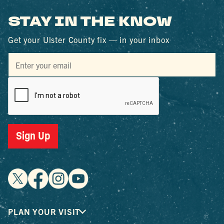
STAY IN THE KNOW
Get your Ulster County fix — in your inbox
Sign Up
PLAN YOUR VISIT