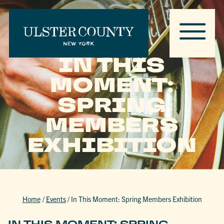
IN THIS
MOMENT:
SPRING
MEMBERS
EXHIBITION
Home
/
Events
/
In This Moment: Spring Members Exhibition