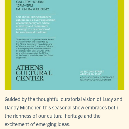
Guided by the thoughtful curatorial vision of Lucy and
Dandy Michener, this seasonal show embraces both
the richness of our cultural heritage and the
excitement of emerging ideas.