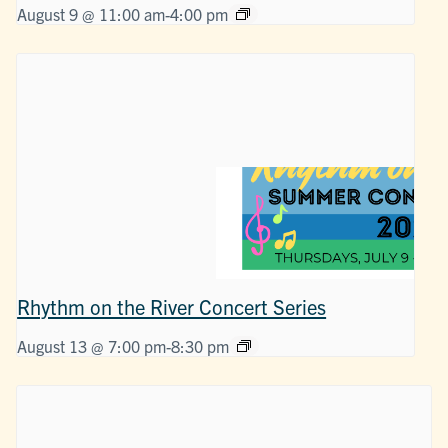
August 9 @ 11:00 am
-
4:00 pm
Rhythm on the River Concert Series
August 13 @ 7:00 pm
-
8:30 pm