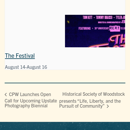
The Festival
August 14
-
August 16
Historical Society of Woodstock
CPW Launches Open
Call for Upcoming Upstate
presents “Life, Liberty, and the
Photography Biennial
Pursuit of Community”