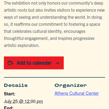
The exhibition not only honors our community’s deep
artistic roots but also invites visitors to experience new
ways of seeing and understanding the world. In doing
so, it reaffirms our commitment to fostering a space
that celebrates cultural identity, encourages
thoughtful engagement, and inspires progressive
artistic exploration.
Add to calendar
Details
Organizer
Athens Cultural Center
Start:
July 25 @ 12:00 pm
End: