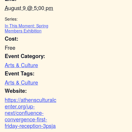
August 9 @ 5:00 pm
Series:
In This Moment: Spring
Members Exhibition
Cost:
Free
Event Category:
Arts & Culture
Event Tags:
Arts & Culture
Website:
https://athensculturalc
enter.org/up-
next/confluence-
convergence-first-
friday-reception-3psja