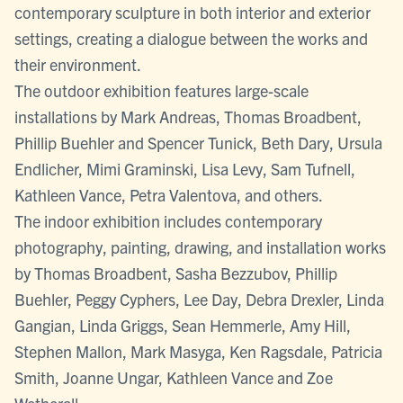
contemporary sculpture in both interior and exterior
settings, creating a dialogue between the works and
their environment.
The outdoor exhibition features large-scale
installations by Mark Andreas, Thomas Broadbent,
Phillip Buehler and Spencer Tunick, Beth Dary, Ursula
Endlicher, Mimi Graminski, Lisa Levy, Sam Tufnell,
Kathleen Vance, Petra Valentova, and others.
The indoor exhibition includes contemporary
photography, painting, drawing, and installation works
by Thomas Broadbent, Sasha Bezzubov, Phillip
Buehler, Peggy Cyphers, Lee Day, Debra Drexler, Linda
Gangian, Linda Griggs, Sean Hemmerle, Amy Hill,
Stephen Mallon, Mark Masyga, Ken Ragsdale, Patricia
Smith, Joanne Ungar, Kathleen Vance and Zoe