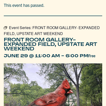
This event has passed.
Event Series:
FRONT ROOM GALLERY- EXPANDED
FIELD, UPSTATE ART WEEKEND
FRONT ROOM GALLERY-
EXPANDED FIELD, UPSTATE ART
WEEKEND
-
JUNE 29 @ 11:00 AM
6:00 PM
Free