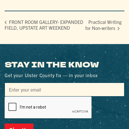
Practical Writing
FRONT ROOM GALLERY- EXPANDED
FIELD, UPSTATE ART WEEKEND
for Non-writers
STAY IN THE KNOW
Get your Ulster County fix — in your inbox