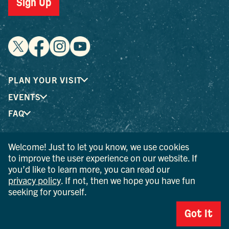
Sign Up
PLAN YOUR VISIT
EVENTS
FAQ
Welcome! Just to let you know, we use cookies
® I LOVE NEW YORK is a registered trademark and service
to improve the user experience on our website. If
mark of the New York State Department of Economic
you’d like to learn more, you can read our
Development; used with permission.
privacy policy
. If not, then we hope you have fun
seeking for yourself.
© 2026 Ulster County Tourism. All rights reserved.
AI IS POWERED BY MINDTRIP. CHECK IMPORTANT INFO.
Got It
PRIVACY POLICY