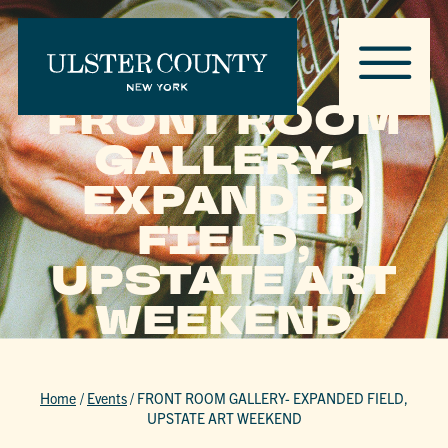
FRONT ROOM
GALLERY-
EXPANDED
FIELD,
UPSTATE ART
WEEKEND
Home
/
Events
/
FRONT ROOM GALLERY- EXPANDED FIELD,
UPSTATE ART WEEKEND