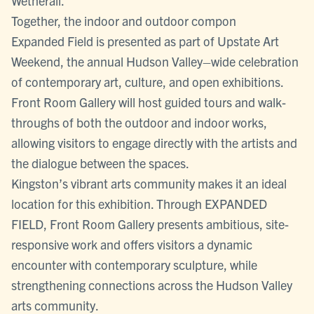
Wetherall.
Together, the indoor and outdoor compon
Expanded Field is presented as part of Upstate Art
Weekend, the annual Hudson Valley–wide celebration
of contemporary art, culture, and open exhibitions.
Front Room Gallery will host guided tours and walk-
throughs of both the outdoor and indoor works,
allowing visitors to engage directly with the artists and
the dialogue between the spaces.
Kingston’s vibrant arts community makes it an ideal
location for this exhibition. Through EXPANDED
FIELD, Front Room Gallery presents ambitious, site-
responsive work and offers visitors a dynamic
encounter with contemporary sculpture, while
strengthening connections across the Hudson Valley
arts community.