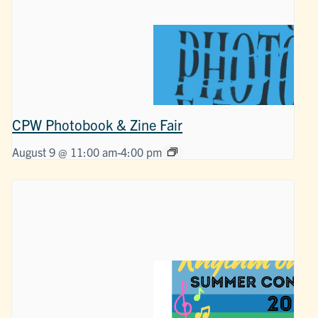
CPW Photobook & Zine Fair
August 9 @ 11:00 am
-
4:00 pm