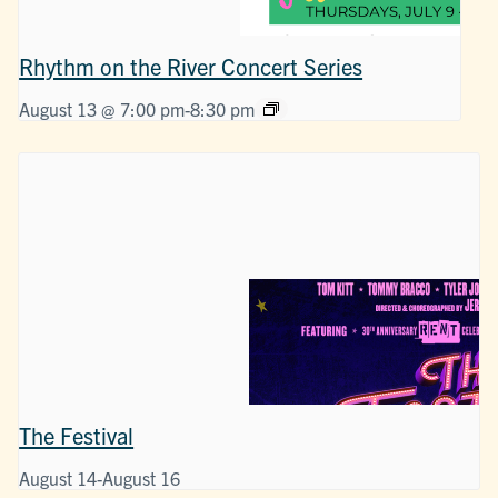
Rhythm on the River Concert Series
August 13 @ 7:00 pm
-
8:30 pm
The Festival
August 14
-
August 16