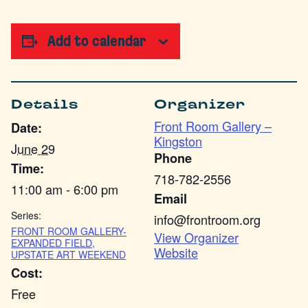
Add to calendar
Details
Organizer
Front Room Gallery –
Date:
Kingston
June 29
Phone
Time:
718-782-2556
11:00 am - 6:00 pm
Email
Series:
info@frontroom.org
FRONT ROOM GALLERY-
View Organizer
EXPANDED FIELD,
Website
UPSTATE ART WEEKEND
Cost:
Free