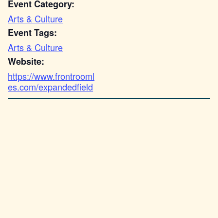
Event Category:
Arts & Culture
Event Tags:
Arts & Culture
Website:
https://www.frontrooml
es.com/expandedfield