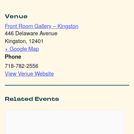
Venue
Front Room Gallery – Kingston
446 Delaware Avenue
Kingston
,
12401
+ Google Map
Phone
718-782-2556
View Venue Website
Related Events