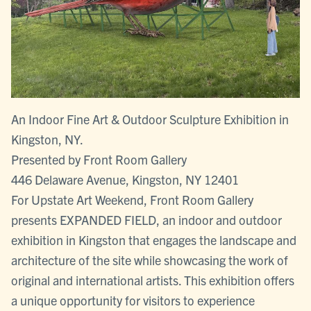
An Indoor Fine Art & Outdoor Sculpture Exhibition in
Kingston, NY.
Presented by Front Room Gallery
446 Delaware Avenue, Kingston, NY 12401
For Upstate Art Weekend, Front Room Gallery
presents EXPANDED FIELD, an indoor and outdoor
exhibition in Kingston that engages the landscape and
architecture of the site while showcasing the work of
original and international artists. This exhibition offers
a unique opportunity for visitors to experience