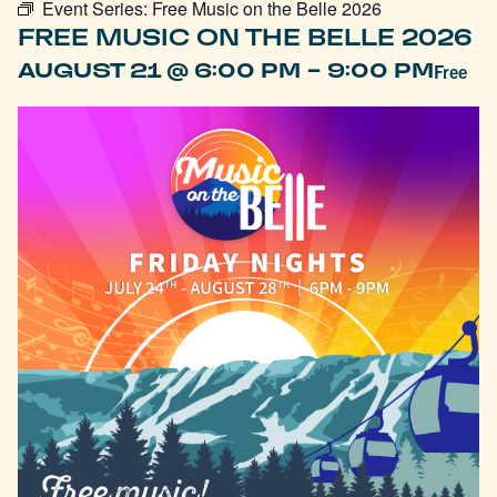
Event Series:
Free Music on the Belle 2026
FREE MUSIC ON THE BELLE 2026
-
AUGUST 21 @ 6:00 PM
9:00 PM
Free