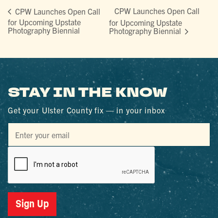
CPW Launches Open Call
CPW Launches Open Call
for Upcoming Upstate
for Upcoming Upstate
Photography Biennial
Photography Biennial
STAY IN THE KNOW
Get your Ulster County fix — in your inbox
Sign Up