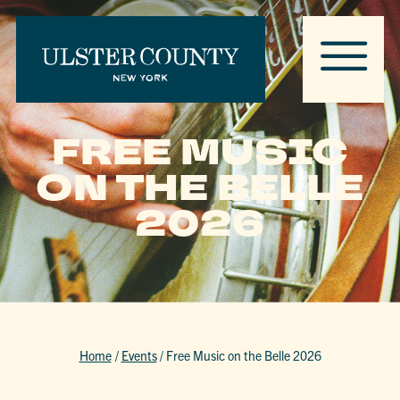
FREE MUSIC
ON THE BELLE
2026
Home
/
Events
/
Free Music on the Belle 2026