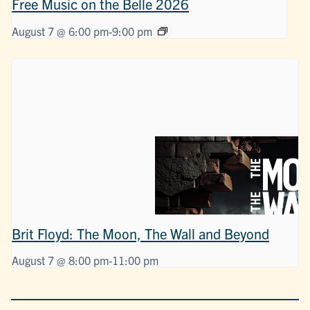
Free Music on the Belle 2026
August 7 @ 6:00 pm
-
9:00 pm
Brit Floyd: The Moon, The Wall and Beyond
August 7 @ 8:00 pm
-
11:00 pm