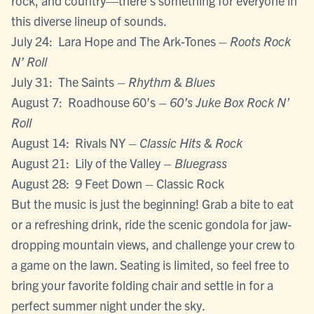
rock, and country—there’s something for everyone in
this diverse lineup of sounds.
July 24: Lara Hope and The Ark-Tones –
Roots Rock
N’ Roll
July 31: The Saints –
Rhythm & Blues
August 7: Roadhouse 60’s –
60’s Juke Box Rock N’
Roll
August 14: Rivals NY –
Classic Hits & Rock
August 21: Lily of the Valley –
Bluegrass
August 28: 9 Feet Down – Classic Rock
But the music is just the beginning! Grab a bite to eat
or a refreshing drink, ride the scenic gondola for jaw-
dropping mountain views, and challenge your crew to
a game on the lawn. Seating is limited, so feel free to
bring your favorite folding chair and settle in for a
perfect summer night under the sky.