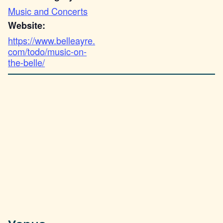
Music and Concerts
Website:
https://www.belleayre.
com/todo/music-on-
the-belle/