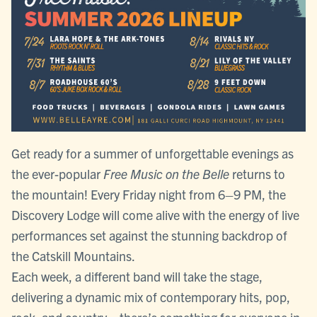
Get ready for a summer of unforgettable evenings as
the ever-popular
Free Music on the Belle
returns to
the mountain! Every Friday night from 6–9 PM, the
Discovery Lodge will come alive with the energy of live
performances set against the stunning backdrop of
the Catskill Mountains.
Each week, a different band will take the stage,
delivering a dynamic mix of contemporary hits, pop,