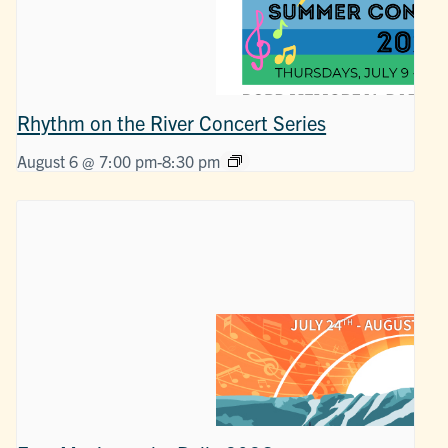
Rhythm on the River Concert Series
August 6 @ 7:00 pm
-
8:30 pm