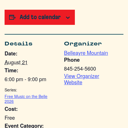
Add to calendar
Details
Organizer
Belleayre Mountain
Date:
Phone
August 21
845-254-5600
Time:
View Organizer
6:00 pm - 9:00 pm
Website
Series:
Free Music on the Belle
2026
Cost:
Free
Event Category: