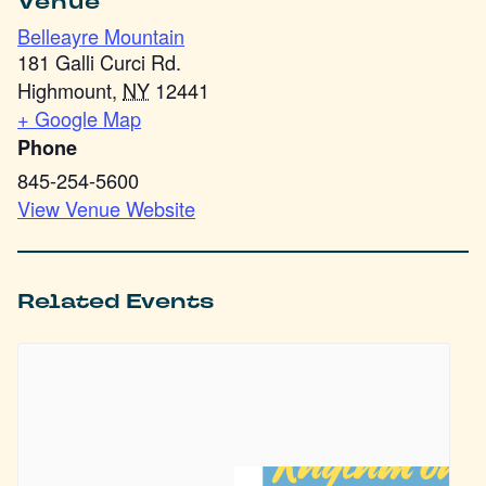
Venue
Belleayre Mountain
181 Galli Curci Rd.
Highmount
,
NY
12441
+ Google Map
Phone
845-254-5600
View Venue Website
Related Events