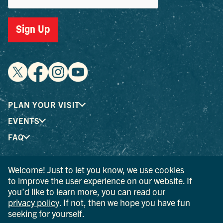
Sign Up
PLAN YOUR VISIT
EVENTS
FAQ
Welcome! Just to let you know, we use cookies
® I LOVE NEW YORK is a registered trademark and service
to improve the user experience on our website. If
mark of the New York State Department of Economic
you’d like to learn more, you can read our
Development; used with permission.
privacy policy
. If not, then we hope you have fun
seeking for yourself.
© 2026 Ulster County Tourism. All rights reserved.