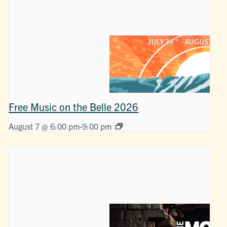
Free Music on the Belle 2026
August 7 @ 6:00 pm
-
9:00 pm