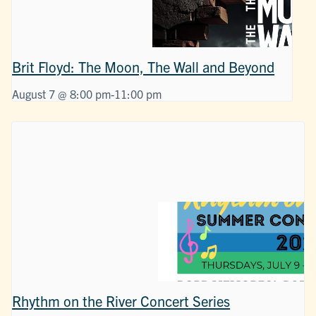
Brit Floyd: The Moon, The Wall and Beyond
August 7 @ 8:00 pm
-
11:00 pm
Rhythm on the River Concert Series