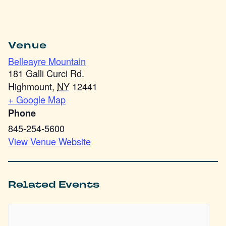
Venue
Belleayre Mountain
181 Galli Curci Rd.
Highmount
,
NY
12441
+ Google Map
Phone
845-254-5600
View Venue Website
Related Events