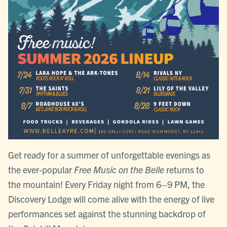
Get ready for a summer of unforgettable evenings as
the ever-popular
Free Music on the Belle
returns to
the mountain! Every Friday night from 6–9 PM, the
Discovery Lodge will come alive with the energy of live
performances set against the stunning backdrop of