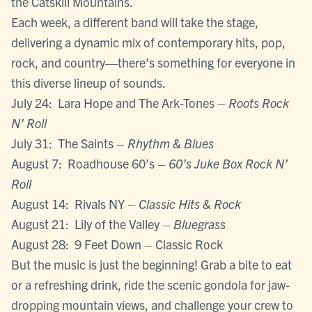
the Catskill Mountains.
Each week, a different band will take the stage,
delivering a dynamic mix of contemporary hits, pop,
rock, and country—there’s something for everyone in
this diverse lineup of sounds.
July 24: Lara Hope and The Ark-Tones –
Roots Rock
N’ Roll
July 31: The Saints –
Rhythm & Blues
August 7: Roadhouse 60’s –
60’s Juke Box Rock N’
Roll
August 14: Rivals NY –
Classic Hits & Rock
August 21: Lily of the Valley –
Bluegrass
August 28: 9 Feet Down – Classic Rock
But the music is just the beginning! Grab a bite to eat
or a refreshing drink, ride the scenic gondola for jaw-
dropping mountain views, and challenge your crew to