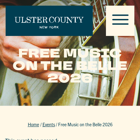
FREE MUSIC
ON THE BELLE
2026
Home
/
Events
/
Free Music on the Belle 2026