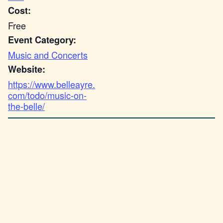
Cost:
Free
Event Category:
Music and Concerts
Website:
https://www.belleayre.
com/todo/music-on-
the-belle/