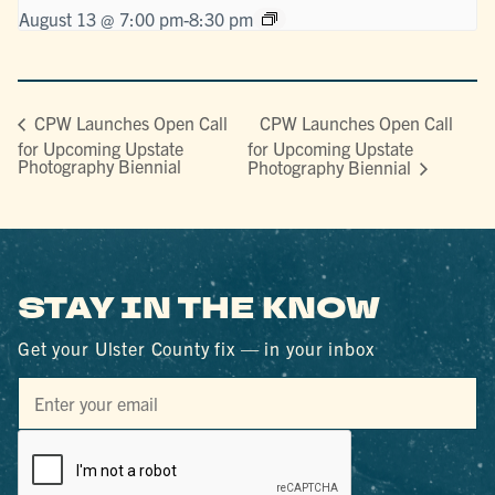
August 13 @ 7:00 pm
-
8:30 pm
CPW Launches Open Call
CPW Launches Open Call
for Upcoming Upstate
for Upcoming Upstate
Photography Biennial
Photography Biennial
STAY IN THE KNOW
Get your Ulster County fix — in your inbox