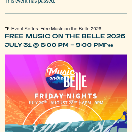
This event has passed.
Event Series:
Free Music on the Belle 2026
FREE MUSIC ON THE BELLE 2026
-
JULY 31 @ 6:00 PM
9:00 PM
Free