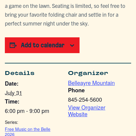
a game on the lawn. Seating is limited, so feel free to
bring your favorite folding chair and settle in for a
perfect summer night under the sky.
Add to calendar
Details
Organizer
Belleayre Mountain
Date:
Phone
July 31
845-254-5600
Time:
View Organizer
6:00 pm - 9:00 pm
Website
Series:
Free Music on the Belle
2026