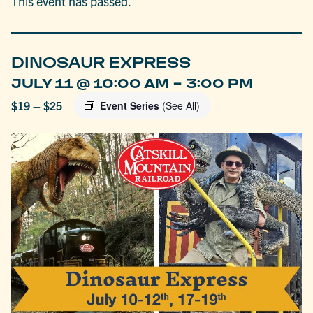
This event has passed.
DINOSAUR EXPRESS
-
JULY 11 @ 10:00 AM
3:00 PM
$19 – $25
Event Series
(See All)