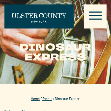
DINOSAUR
EXPRESS
Home
/
Events
/
Dinosaur Express