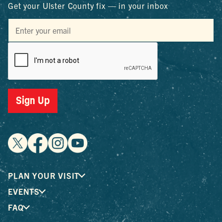
Get your Ulster County fix — in your inbox
Sign Up
PLAN YOUR VISIT
EVENTS
FAQ