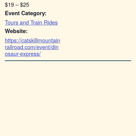
$19 – $25
Event Category:
Tours and Train Rides
Website:
https://catskillmountain
railroad.com/event/din
osaur-express/