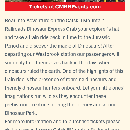
Roar into Adventure on the Catskill Mountain
Railroads Dinosaur Express Grab your explorer’s hat
and take a train ride back in time to the Jurassic
Period and discover the magic of Dinosaurs! After
departing our Westbrook station our passengers will
suddenly find themselves back in the days when
dinosaurs ruled the earth. One of the highlights of this
train ride is the presence of roaming dinosaurs and
friendly dinosaur hunters onboard. Let your little ones’
imaginations run wild as they encounter these
prehistoric creatures during the journey and at our
Dinosaur Park.
For more information and to purchase tickets please
visit our website www.CatskillMountainRailroad.com,