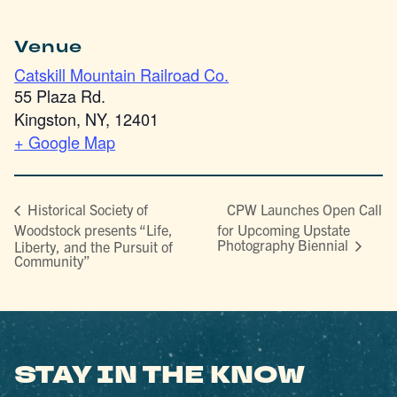
Venue
Catskill Mountain Railroad Co.
55 Plaza Rd.
Kingston, NY
,
12401
+ Google Map
CPW Launches Open Call
Historical Society of
Woodstock presents “Life,
for Upcoming Upstate
Photography Biennial
Liberty, and the Pursuit of
Community”
STAY IN THE KNOW