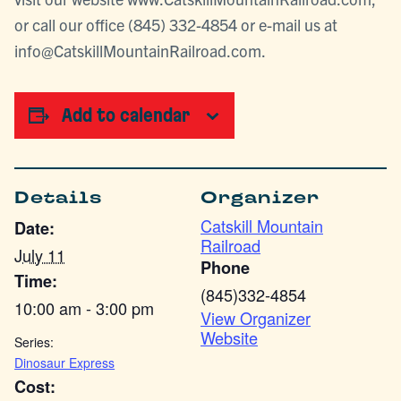
or call our office (845) 332-4854 or e-mail us at
info@CatskillMountainRailroad.com.
Add to calendar
Details
Organizer
Catskill Mountain
Date:
Railroad
July 11
Phone
Time:
(845)332-4854
10:00 am - 3:00 pm
View Organizer
Website
Series:
Dinosaur Express
Cost: