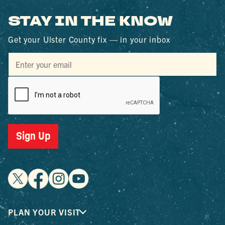
STAY IN THE KNOW
Get your Ulster County fix — in your inbox
Sign Up
PLAN YOUR VISIT