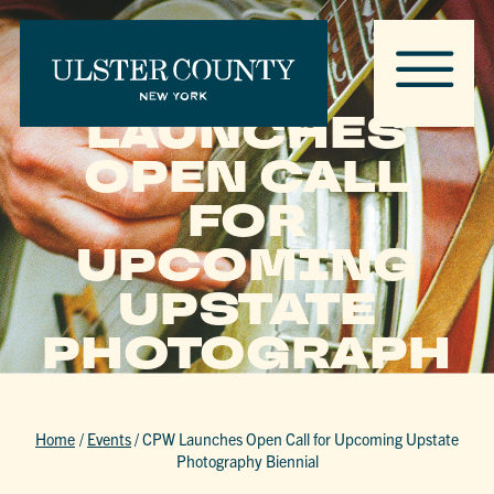
CPW
LAUNCHES
OPEN CALL
FOR
UPCOMING
UPSTATE
PHOTOGRAPH
Y BIENNIAL
Home
/
Events
/
CPW Launches Open Call for Upcoming Upstate
Photography Biennial