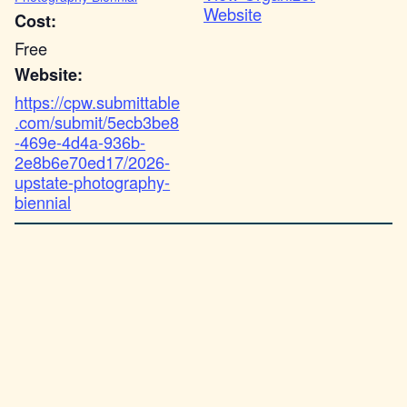
Website
Cost:
Free
Website:
https://cpw.submittable
.com/submit/5ecb3be8
-469e-4d4a-936b-
2e8b6e70ed17/2026-
upstate-photography-
biennial