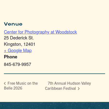
Venue
Center for Photography at Woodstock
25 Dederick St.
Kingston
,
12401
+ Google Map
Phone
845-679-9957
7th Annual Hudson Valley
Free Music on the
Belle 2026
Caribbean Festival