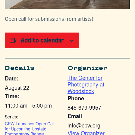
Open call for submissions from artists!
Add to calendar
Details
Organizer
The Center for
Date:
Photography at
August 22
Woodstock
Time:
Phone
11:00 am - 5:00 pm
845-679-9957
Email
Series:
CPW Launches Open Call
info@cpw.org
for Upcoming Upstate
View Organizer
Photography Biennial