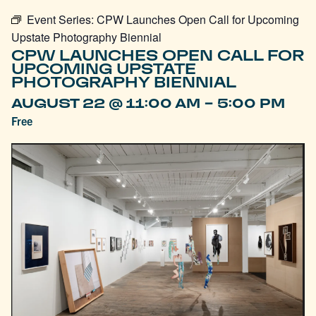
Event Series:
CPW Launches Open Call for Upcoming
Upstate Photography Biennial
CPW LAUNCHES OPEN CALL FOR
UPCOMING UPSTATE
PHOTOGRAPHY BIENNIAL
-
AUGUST 22 @ 11:00 AM
5:00 PM
Free