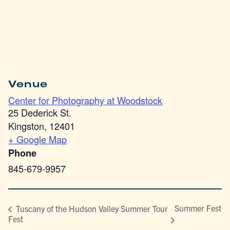
Venue
Center for Photography at Woodstock
25 Dederick St.
Kingston
,
12401
+ Google Map
Phone
845-679-9957
Summer Fest
Tuscany of the Hudson Valley Summer Tour
Fest