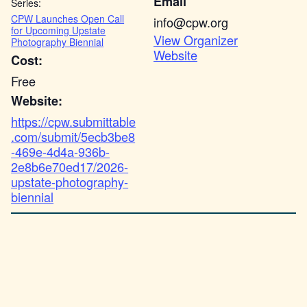
Email
Series:
CPW Launches Open Call
info@cpw.org
for Upcoming Upstate
View Organizer
Photography Biennial
Website
Cost:
Free
Website:
https://cpw.submittable
.com/submit/5ecb3be8
-469e-4d4a-936b-
2e8b6e70ed17/2026-
upstate-photography-
biennial