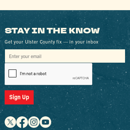
STAY IN THE KNOW
Get your Ulster County fix — in your inbox
Sign Up