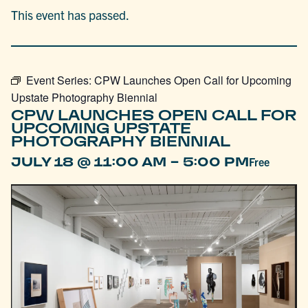
This event has passed.
Event Series:
CPW Launches Open Call for Upcoming
Upstate Photography Biennial
CPW LAUNCHES OPEN CALL FOR
UPCOMING UPSTATE
PHOTOGRAPHY BIENNIAL
-
JULY 18 @ 11:00 AM
5:00 PM
Free