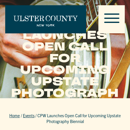
CPW
LAUNCHES
OPEN CALL
FOR
UPCOMING
UPSTATE
PHOTOGRAPH
Y BIENNIAL
Home
/
Events
/
CPW Launches Open Call for Upcoming Upstate
Photography Biennial