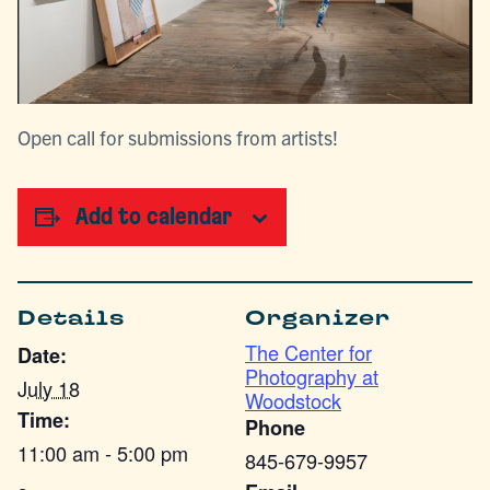
Open call for submissions from artists!
Add to calendar
Details
Organizer
The Center for
Date:
Photography at
July 18
Woodstock
Time:
Phone
11:00 am - 5:00 pm
845-679-9957