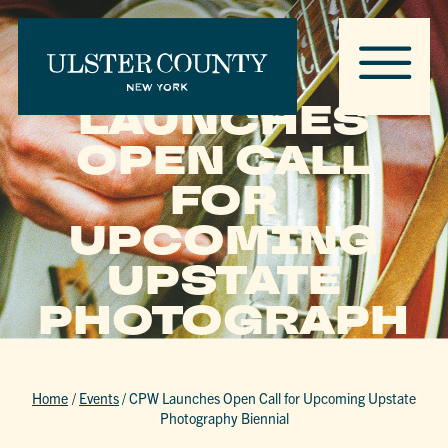
CPW
LAUNCHES
OPEN CALL
FOR
UPCOMING
UPSTATE
PHOTOGRAPH
Y BIENNIAL
Home
/
Events
/
CPW Launches Open Call for Upcoming Upstate
Photography Biennial