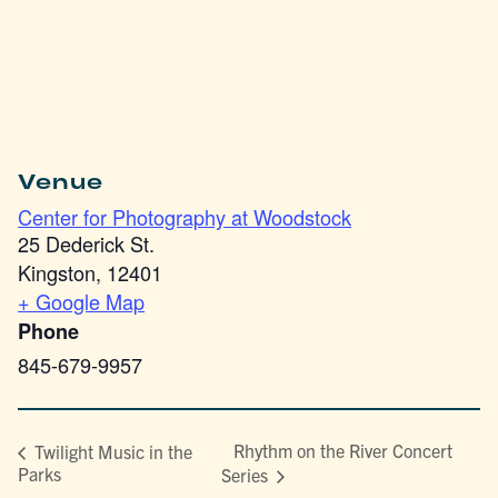
Venue
Center for Photography at Woodstock
25 Dederick St.
Kingston
,
12401
+ Google Map
Phone
845-679-9957
Rhythm on the River Concert
Twilight Music in the
Parks
Series