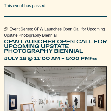
This event has passed.
Event Series:
CPW Launches Open Call for Upcoming
Upstate Photography Biennial
CPW LAUNCHES OPEN CALL FOR
UPCOMING UPSTATE
PHOTOGRAPHY BIENNIAL
-
JULY 16 @ 11:00 AM
5:00 PM
Free