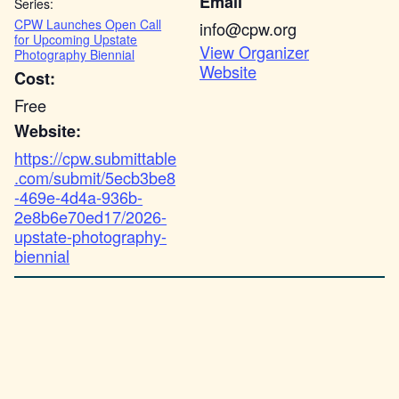
Email
Series:
CPW Launches Open Call
info@cpw.org
for Upcoming Upstate
View Organizer
Photography Biennial
Website
Cost:
Free
Website:
https://cpw.submittable
.com/submit/5ecb3be8
-469e-4d4a-936b-
2e8b6e70ed17/2026-
upstate-photography-
biennial