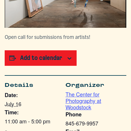
Open call for submissions from artists!
Add to calendar
Details
Organizer
The Center for
Date:
Photography at
July 16
Woodstock
Time:
Phone
11:00 am - 5:00 pm
845-679-9957