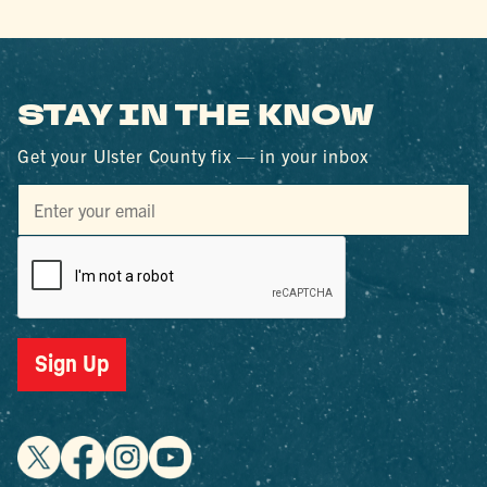
STAY IN THE KNOW
Get your Ulster County fix — in your inbox
Sign Up