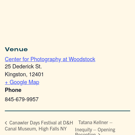
Venue
Center for Photography at Woodstock
25 Dederick St.
Kingston
,
12401
+ Google Map
Phone
845-679-9957
Tatana Kellner –
Canawler Days Festival at D&H
Canal Museum, High Falls NY
Inequity – Opening
Reception