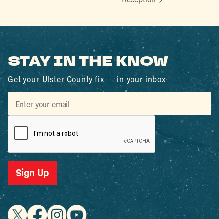
STAY IN THE KNOW
Get your Ulster County fix — in your inbox
Sign Up