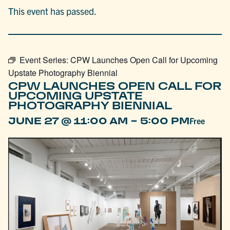
This event has passed.
Event Series:
CPW Launches Open Call for Upcoming
Upstate Photography Biennial
CPW LAUNCHES OPEN CALL FOR
UPCOMING UPSTATE
PHOTOGRAPHY BIENNIAL
-
JUNE 27 @ 11:00 AM
5:00 PM
Free