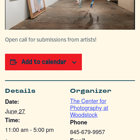
Open call for submissions from artists!
Add to calendar
Details
Organizer
The Center for
Date:
Photography at
June 27
Woodstock
Time:
Phone
11:00 am - 5:00 pm
845-679-9957