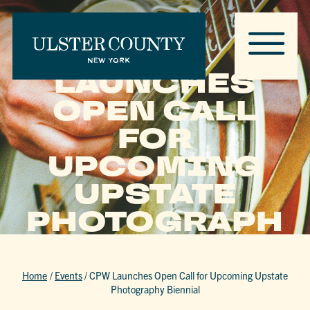
CPW
LAUNCHES
OPEN CALL
FOR
UPCOMING
UPSTATE
PHOTOGRAPH
Y BIENNIAL
Home
/
Events
/
CPW Launches Open Call for Upcoming Upstate
Photography Biennial