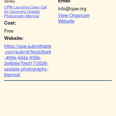
Email
Series:
CPW Launches Open Call
info@cpw.org
for Upcoming Upstate
View Organizer
Photography Biennial
Website
Cost:
Free
Website:
https://cpw.submittable
.com/submit/5ecb3be8
-469e-4d4a-936b-
2e8b6e70ed17/2026-
upstate-photography-
biennial