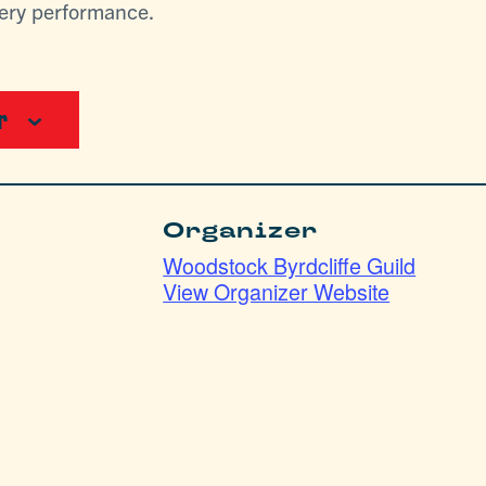
lery performance.
r
Organizer
Woodstock Byrdcliffe Guild
View Organizer Website