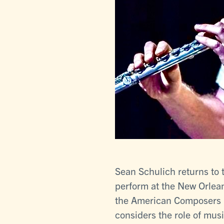
Sean Schulich returns to 
perform at the New Orlean
the American Composers F
considers the role of musi