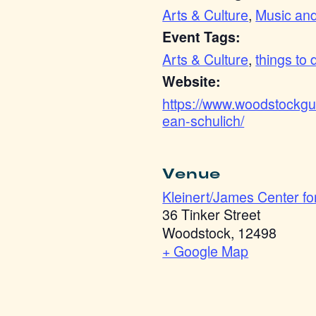
Arts & Culture
,
Music an
Event Tags:
Arts & Culture
,
things to 
Website:
https://www.woodstockgui
ean-schulich/
Venue
Kleinert/James Center for
36 Tinker Street
Woodstock
,
12498
+ Google Map