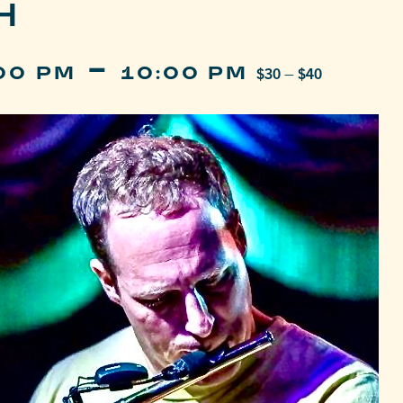
H
-
:00 PM
10:00 PM
$30 – $40