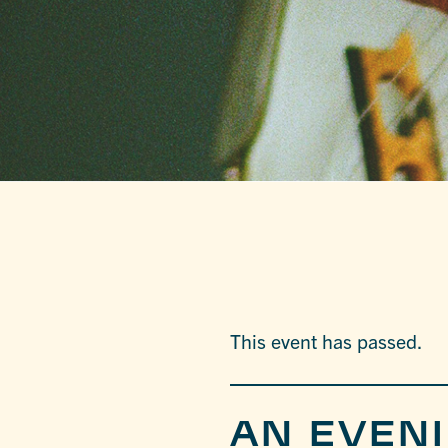
This event has passed.
AN EVEN