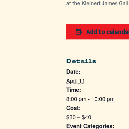
at the Kleinert James Gal
Add to calenda
Details
Date:
April 11
Time:
8:00 pm - 10:00 pm
Cost:
$30 – $40
Event Categories: