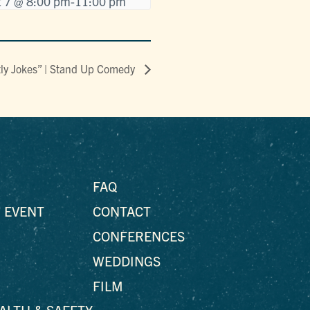
 7 @ 8:00 pm
-
11:00 pm
tly Jokes” | Stand Up Comedy
FAQ
 EVENT
CONTACT
CONFERENCES
WEDDINGS
FILM
EALTH & SAFETY