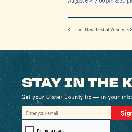
August 6 @ 7:00 pm
-
8:30 p
Chili Bowl Fest at Women’s 
STAY IN THE
Get your Ulster County fix — in your inb
Sig