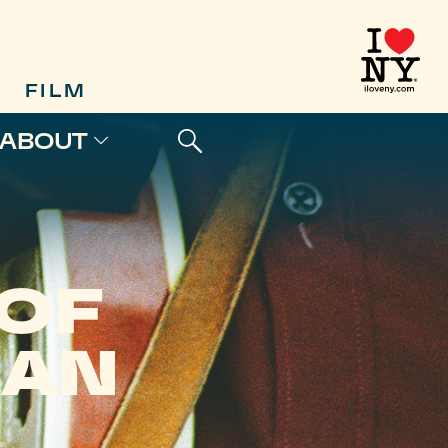
FILM
ABOUT
 OF
EAN
H