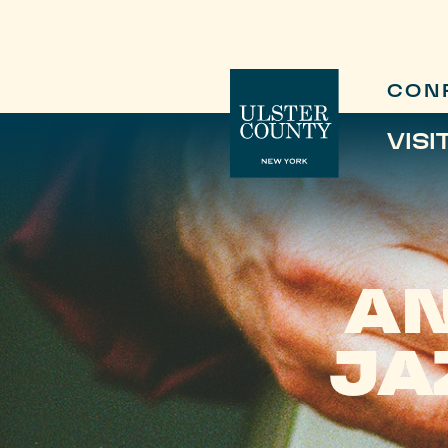
CON
VISI
AN
JA