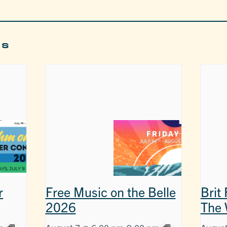
ts
r
Free Music on the Belle
Brit
2026
The 