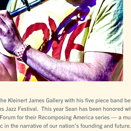
the Kleinert James Gallery with his five piece band b
s Jazz Festival. This year Sean has been honored wit
orum for their Recomposing America series — a multi-
c in the narrative of our nation’s founding and future