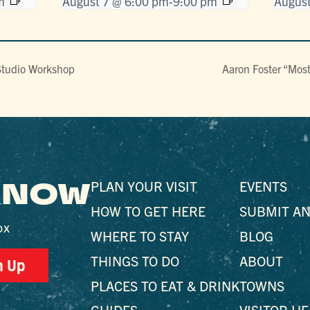
m
August 7 @ 6:00 pm
-
9:00 pm
August
Studio Workshop
Aaron Foster “Mos
 KNOW
PLAN YOUR VISIT
EVENTS
HOW TO GET HERE
SUBMIT AN
ox
WHERE TO STAY
BLOG
THINGS TO DO
ABOUT
n Up
PLACES TO EAT & DRINK
TOWNS
GUIDES
VISITOR H