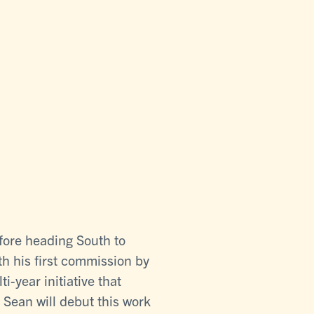
efore heading South to
h his first commission by
year initiative that
. Sean will debut this work