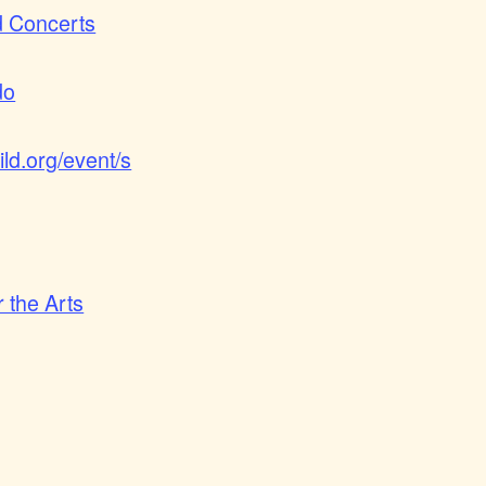
d Concerts
do
ld.org/event/s
 the Arts