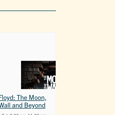
 Floyd: The Moon,
Wall and Beyond