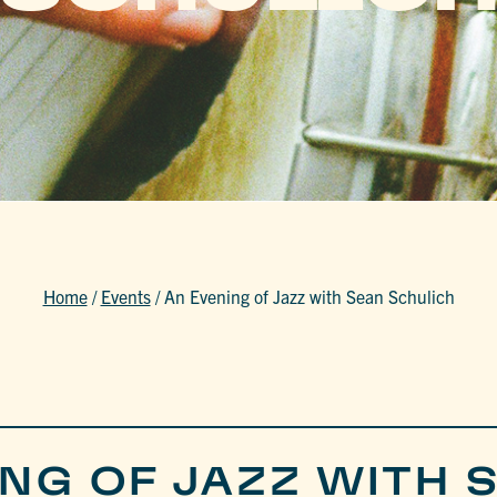
Home
/
Events
/
An Evening of Jazz with Sean Schulich
ING OF JAZZ WITH 