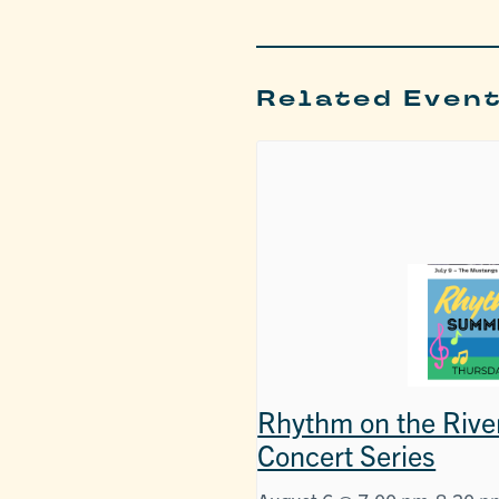
Related Even
Rhythm on the Rive
Concert Series