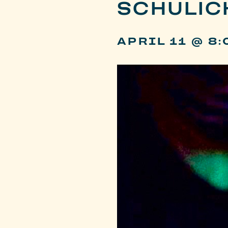
SCHULIC
APRIL 11 @ 8