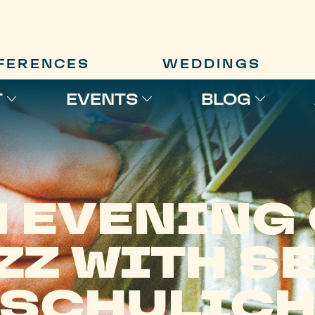
FERENCES
WEDDINGS
T
EVENTS
BLOG
 EVENING
ZZ WITH S
SCHULIC