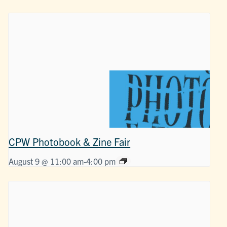
CPW Photobook & Zine Fair
August 9 @ 11:00 am
-
4:00 pm