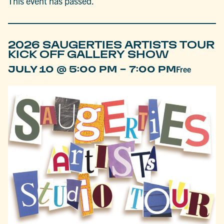
This event has passed.
2026 SAUGERTIES ARTISTS TOUR
KICK OFF GALLERY SHOW
-
JULY 10 @ 5:00 PM
7:00 PM
Free