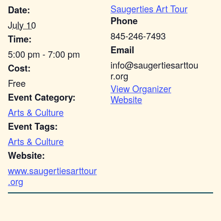
Saugerties Art Tour
Date:
Phone
July 10
845-246-7493
Time:
Email
5:00 pm - 7:00 pm
info@saugertiesarttou
Cost:
r.org
Free
View Organizer
Event Category:
Website
Arts & Culture
Event Tags:
Arts & Culture
Website:
www.saugertiesarttour
.org