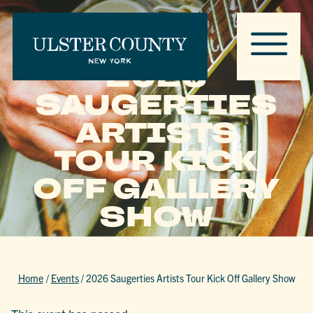
2026
SAUGERTIES
ARTISTS
TOUR KICK
OFF GALLERY
SHOW
Home
/
Events
/
2026 Saugerties Artists Tour Kick Off Gallery Show