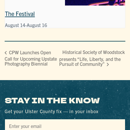
The Festival
August 14
-
August 16
Historical Society of Woodstock
CPW Launches Open
Call for Upcoming Upstate
presents “Life, Liberty, and the
Photography Biennial
Pursuit of Community”
STAY IN THE KNOW
Get your Ulster County fix — in your inbox