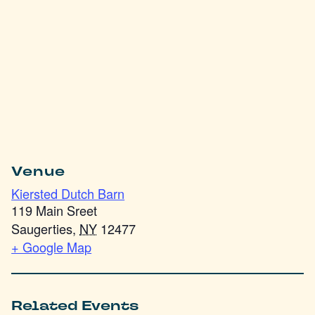
Venue
Kiersted Dutch Barn
119 Main Sreet
Saugerties
,
NY
12477
+ Google Map
Related Events