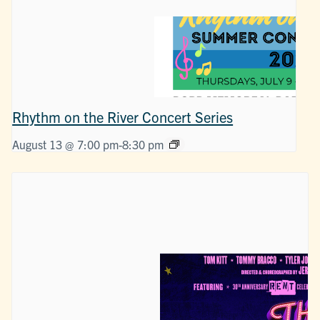
Rhythm on the River Concert Series
August 13 @ 7:00 pm
-
8:30 pm