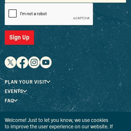
Sign Up
PLAN YOUR VISIT
EVENTS
FAQ
Welcome! Just to let you know, we use cookies
® I LOVE NEW YORK is a registered trademark and service
to improve the user experience on our website. If
mark of the New York State Department of Economic