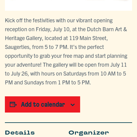
Kick off the festivities with our vibrant opening
reception on Friday, July 10, at the Dutch Barn Art &
Heritage Gallery, located at 119 Main Street,
Saugerties, from 5 to 7 PM. It’s the perfect
opportunity to grab your free map and start planning
your adventure! The gallery will be open from July 11
to July 26, with hours on Saturdays from 10 AM to 5
PM and Sundays from 1 PM to 5 PM.
Add to calendar
Details
Organizer