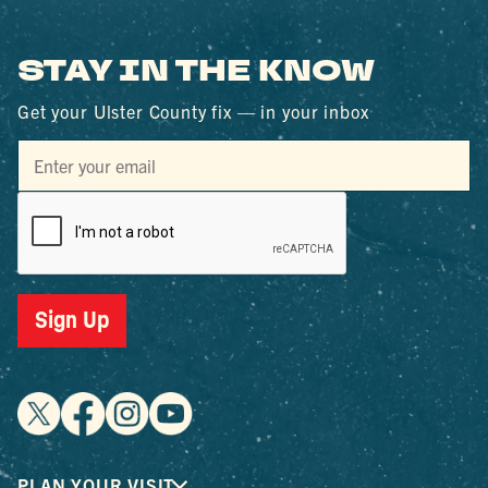
STAY IN THE KNOW
Get your Ulster County fix — in your inbox
Sign Up
PLAN YOUR VISIT