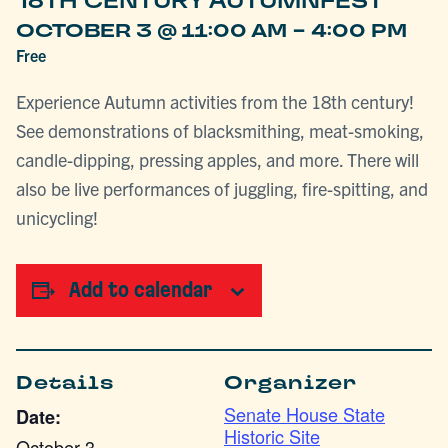
18TH CENTURY AUTUMNFEST
-
OCTOBER 3 @ 11:00 AM
4:00 PM
Free
Experience Autumn activities from the 18th century!
See demonstrations of blacksmithing, meat-smoking,
candle-dipping, pressing apples, and more. There will
also be live performances of juggling, fire-spitting, and
unicycling!
Add to calendar
Details
Organizer
Senate House State
Date:
Historic Site
October 3