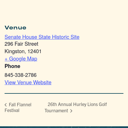
Venue
Senate House State Historic Site
296 Fair Street
Kingston
,
12401
+ Google Map
Phone
845-338-2786
View Venue Website
26th Annual Hurley Lions Golf
Fall Flannel
Festival
Tournament