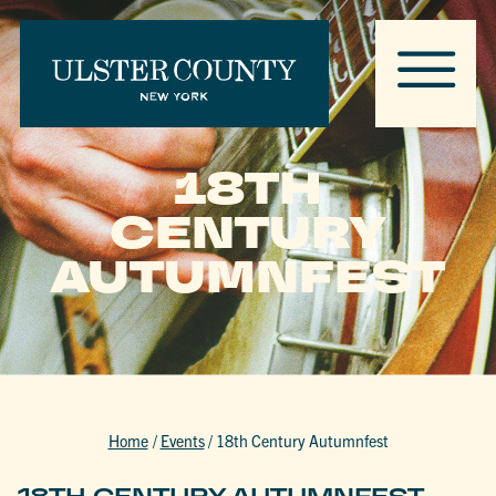
18TH
CENTURY
AUTUMNFEST
Home
/
Events
/
18th Century Autumnfest