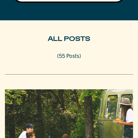
ALL POSTS
(55 Posts)