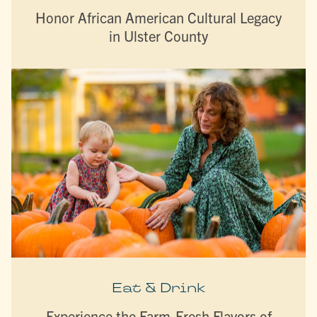
Honor African American Cultural Legacy
in Ulster County
Eat & Drink
Experience the Farm-Fresh Flavors of