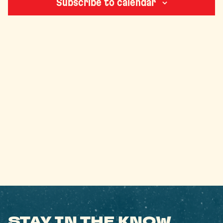
Subscribe to calendar
STAY IN THE KNOW