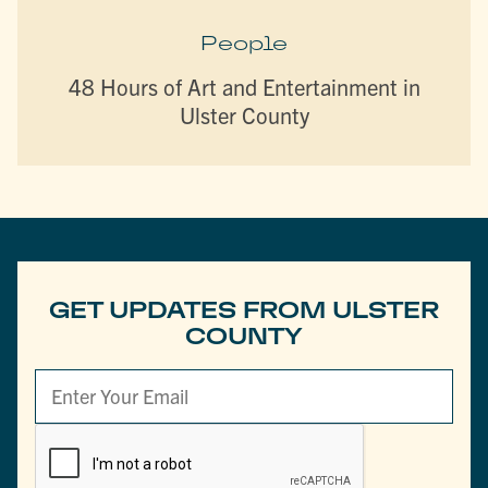
People
48 Hours of Art and Entertainment in
Ulster County
GET UPDATES FROM ULSTER
COUNTY