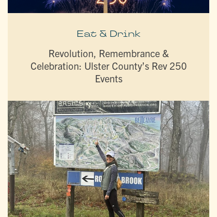
Eat & Drink
Revolution, Remembrance &
Celebration: Ulster County’s Rev 250
Events