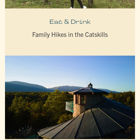
Eat & Drink
Family Hikes in the Catskills