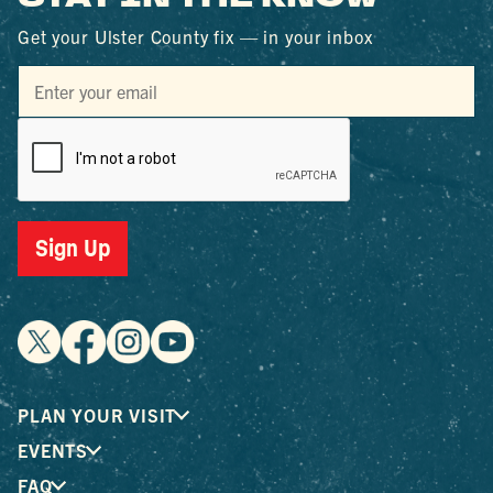
Get your Ulster County fix — in your inbox
Sign Up
PLAN YOUR VISIT
EVENTS
FAQ