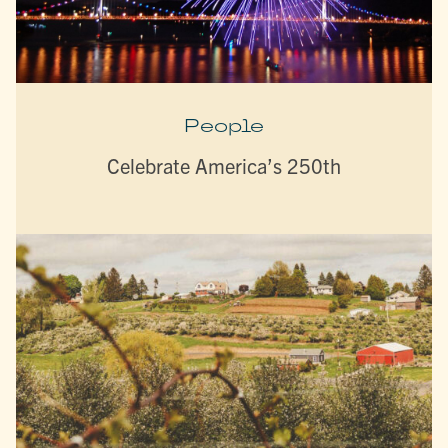
People
Celebrate America’s 250th