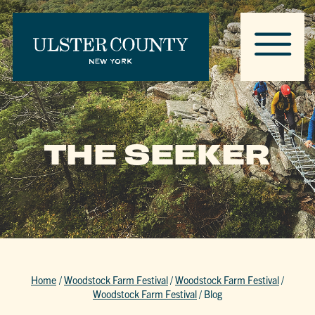
THE SEEKER
Home
/
Woodstock Farm Festival
/
Woodstock Farm Festival
/
Woodstock Farm Festival
/
Blog