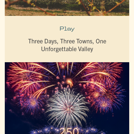
Play
Three Days, Three Towns, One
Unforgettable Valley