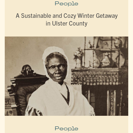
People
A Sustainable and Cozy Winter Getaway
in Ulster County
People