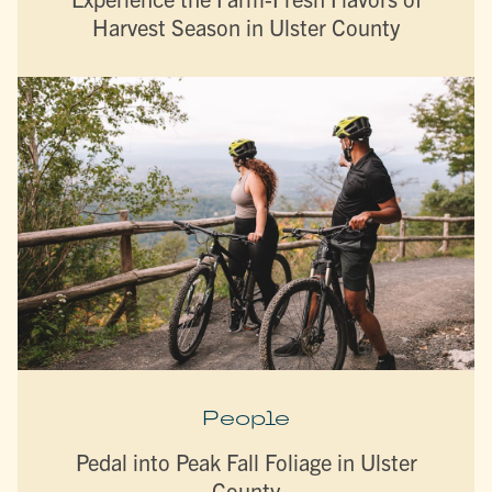
Harvest Season in Ulster County
People
Pedal into Peak Fall Foliage in Ulster
County