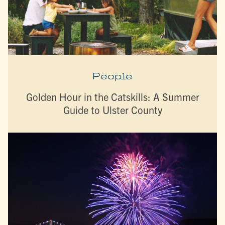
People
Golden Hour in the Catskills: A Summer
Guide to Ulster County