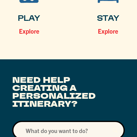
PLAY
STAY
Explore
Explore
NEED HELP
CREATING A
PERSONALIZED
ITINERARY?