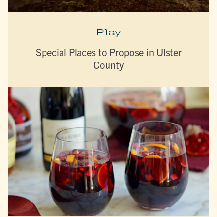
Play
Special Places to Propose in Ulster
County