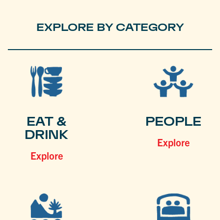
EXPLORE BY CATEGORY
EAT &
PEOPLE
DRINK
Explore
Explore