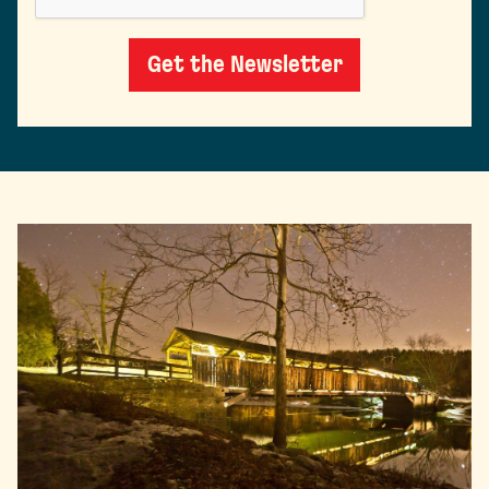
Get the Newsletter