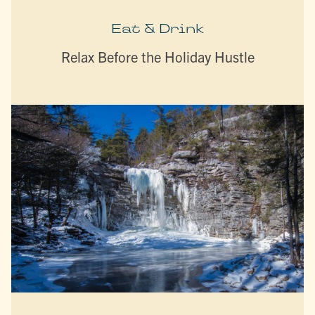
Eat & Drink
Relax Before the Holiday Hustle