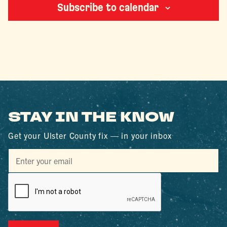
Subscribe to calendar
STAY IN THE KNOW
Get your Ulster County fix — in your inbox