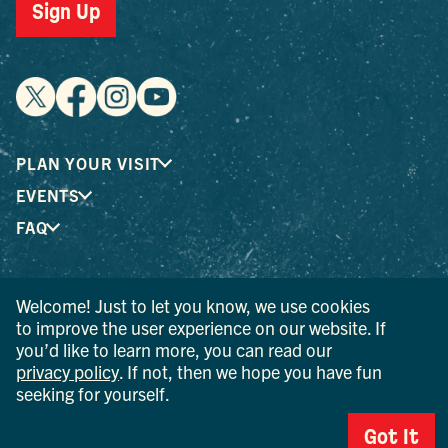
Sign Up
PLAN YOUR VISIT
EVENTS
FAQ
® I LOVE NEW YORK is a registered trademark and service
Welcome! Just to let you know, we use cookies
mark of the New York State Department of Economic
to improve the user experience on our website. If
Development; used with permission.
you’d like to learn more, you can read our
privacy policy
. If not, then we hope you have fun
© 2026 Ulster County Tourism. All rights reserved.
seeking for yourself.
AI IS POWERED BY MINDTRIP. CHECK IMPORTANT INFO.
Got It
PRIVACY POLICY