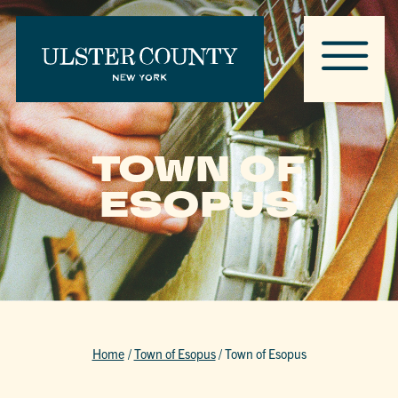
TOWN OF
ESOPUS
Home
/
Town of Esopus
/
Town of Esopus