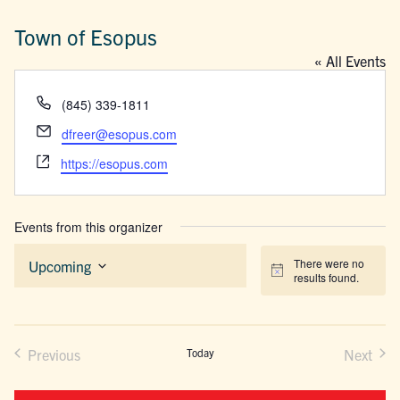
Town of Esopus
« All Events
Phone
(845) 339-1811
Email
dfreer@esopus.com
Website
https://esopus.com
Events from this organizer
There were no
Upcoming
Notice
results found.
Select
date.
Previous
Today
Next
Events
Events