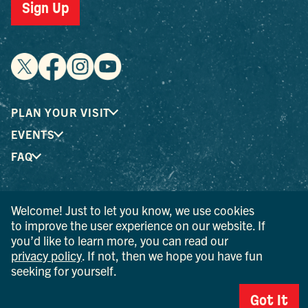
Sign Up
PLAN YOUR VISIT
EVENTS
FAQ
® I LOVE NEW YORK is a registered trademark and service
Welcome! Just to let you know, we use cookies
mark of the New York State Department of Economic
to improve the user experience on our website. If
Development; used with permission.
you’d like to learn more, you can read our
privacy policy
. If not, then we hope you have fun
© 2026 Ulster County Tourism. All rights reserved.
seeking for yourself.
AI IS POWERED BY MINDTRIP. CHECK IMPORTANT INFO.
Got It
PRIVACY POLICY