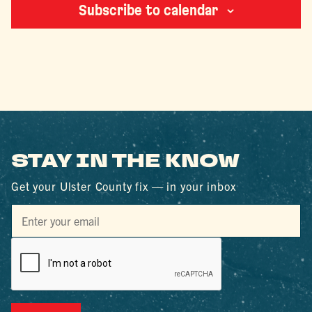
Subscribe to calendar
STAY IN THE KNOW
Get your Ulster County fix — in your inbox