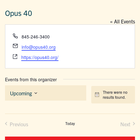
Opus 40
« All Events
Phone
845-246-3400
Email
info@opus40.org
Website
https://opus40.org/
Events from this organizer
There were no
Upcoming
Notice
results found.
Select
date.
Previous
Today
Next
Events
Events