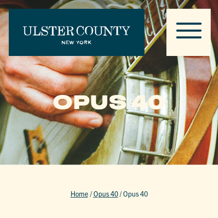
OPUS 40
Home
/
Opus 40
/
Opus 40