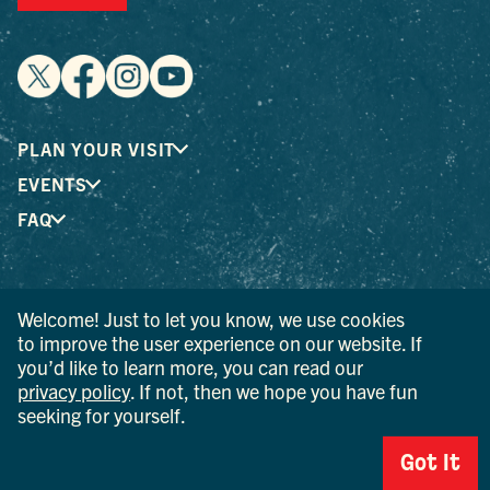
PLAN YOUR VISIT
EVENTS
FAQ
® I LOVE NEW YORK is a registered trademark and service
Welcome! Just to let you know, we use cookies
mark of the New York State Department of Economic
to improve the user experience on our website. If
Development; used with permission.
you’d like to learn more, you can read our
privacy policy
. If not, then we hope you have fun
© 2026 Ulster County Tourism. All rights reserved.
AI IS POWERED BY MINDTRIP. CHECK IMPORTANT INFO.
seeking for yourself.
PRIVACY POLICY
Got It