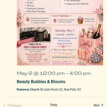
May 2 @ 12:00 pm
-
4:00 pm
Beauty Bubbles & Blooms
Redeemer Church
90 state Route 32, New Paltz, NY
Previous
Today
Event
Next