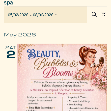
spa
EVENTS
 - 
EVEN
E
05/02/2026
08/06/2026
List
Search
SEAR
V
Select
AND
date.
N
VIEW
May 2026
NAVIG
SAT
2