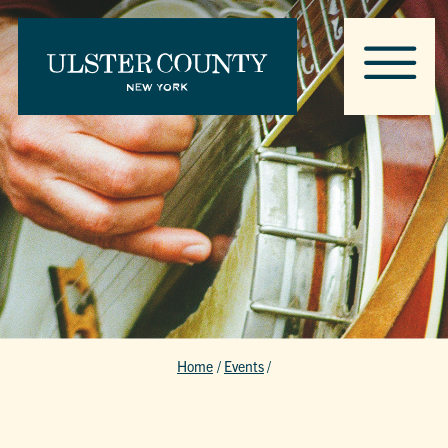
Home
/
Events
/