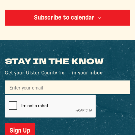
Events
Subscribe to calendar
STAY IN THE KNOW
Get your Ulster County fix — in your inbox
Sign Up