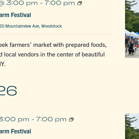
Woodstock
@ 3:00 pm
-
7:00 pm
Farm
rm Festival
Festival
20 Mountainview Ave, Woodstock
ek farmers' market with prepared foods,
d local vendors in the center of beautiful
Y.
26
Woodstock
 3:00 pm
-
7:00 pm
Farm
rm Festival
Festival