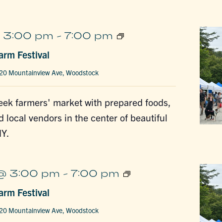
Woodstock
 3:00 pm
-
7:00 pm
Farm
rm Festival
Festival
20 Mountainview Ave, Woodstock
ek farmers' market with prepared foods,
d local vendors in the center of beautiful
Y.
Woodstock
@ 3:00 pm
-
7:00 pm
Farm
rm Festival
Festival
20 Mountainview Ave, Woodstock