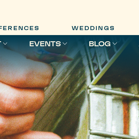
FERENCES
WEDDINGS
T
EVENTS
BLOG