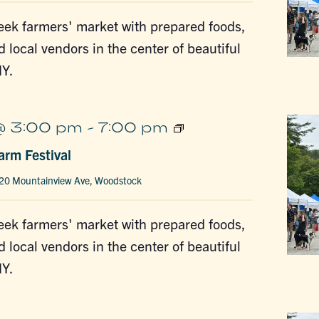
ek farmers' market with prepared foods,
d local vendors in the center of beautiful
Y.
Woodstock
@ 3:00 pm
-
7:00 pm
Farm
rm Festival
Festival
20 Mountainview Ave, Woodstock
ek farmers' market with prepared foods,
d local vendors in the center of beautiful
Y.