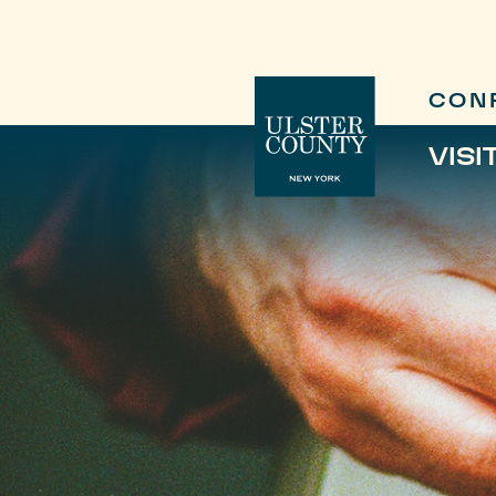
CON
VISI