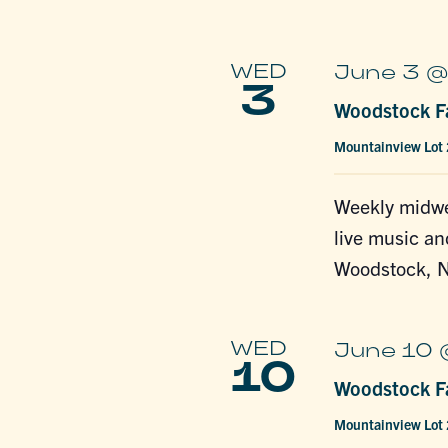
WED
June 3 @
3
Woodstock Fa
Mountainview Lot
Weekly midwe
live music an
Woodstock, N
WED
June 10 
10
Woodstock Fa
Mountainview Lot