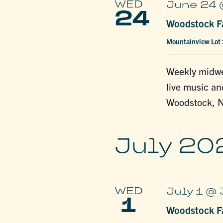
WED
June 24 
24
Woodstock Fa
Mountainview Lot
Weekly midwe
live music an
Woodstock, N
July 20
WED
July 1 @
1
Woodstock Fa