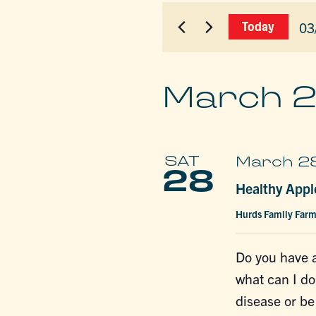
for
AND
Events
03
Today
by
VIEWS
Sel
Keyword.
dat
NAVIGAT
March 
SAT
March 2
28
Healthy Appl
Hurds Family Far
Do you have a
what can I do
disease or b