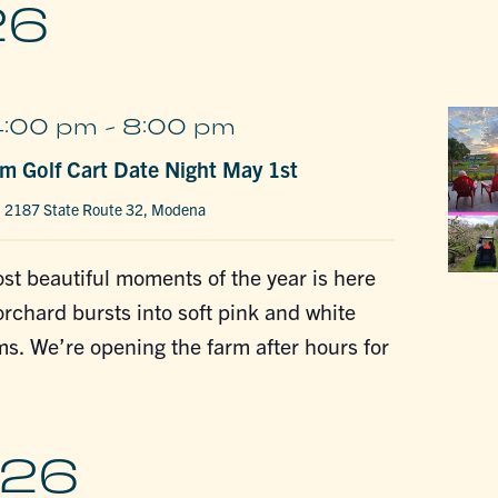
26
4:00 pm
-
8:00 pm
m Golf Cart Date Night May 1st
m
2187 State Route 32, Modena
st beautiful moments of the year is here
chard bursts into soft pink and white
s. We’re opening the farm after hours for
026