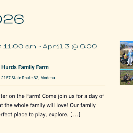
026
@ 11:00 am
-
April 3 @ 6:00
t Hurds Family Farm
m
2187 State Route 32, Modena
ter on the Farm! Come join us for a day of
t the whole family will love! Our family
erfect place to play, explore, […]