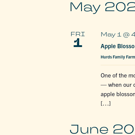
May 20
FRI
May 1 @ 
1
Apple Blosso
Hurds Family Far
One of the mo
— when our or
apple blossom
[…]
June 2