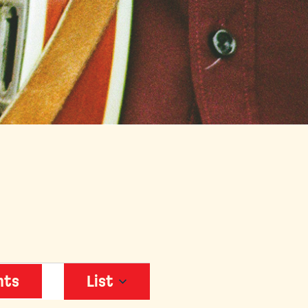
EVENT
nts
List
VIEWS