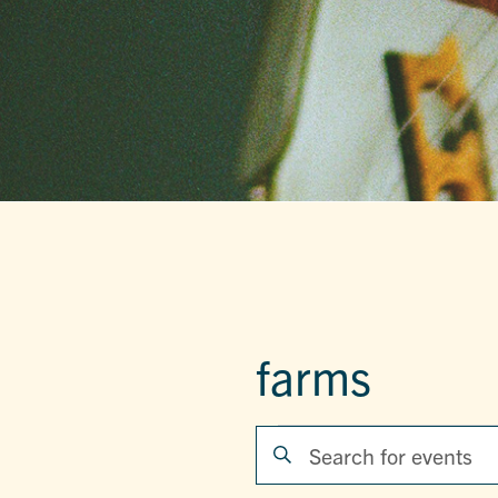
farms
EVENTS
EVENTS
Enter
Keyword.
SEARCH
Search