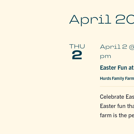
April 2
THU
April 2 
2
pm
Easter Fun a
Hurds Family Far
Celebrate Eas
Easter fun tha
farm is the p