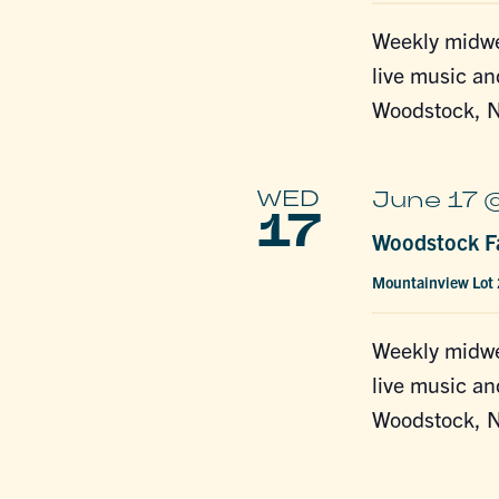
Weekly midwe
live music an
Woodstock, N
WED
June 17 
17
Woodstock Fa
Mountainview Lot
Weekly midwe
live music an
Woodstock, N