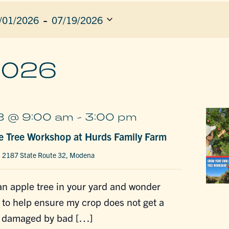
 - 
/01/2026
07/19/2026
ect
e.
ION
2026
8 @ 9:00 am
-
3:00 pm
e Tree Workshop at Hurds Family Farm
m
2187 State Route 32, Modena
n apple tree in your yard and wonder
 to help ensure my crop does not get a
e damaged by bad […]