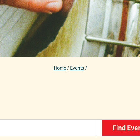
Home
/
Events
/
Find Eve