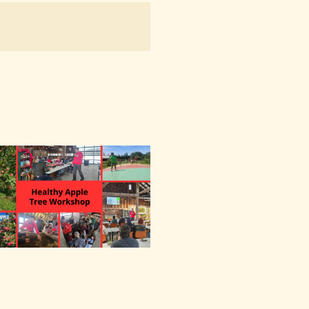
NAVIGATION