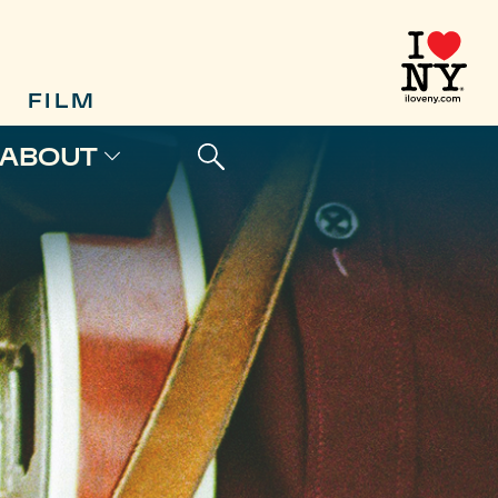
FILM
ABOUT