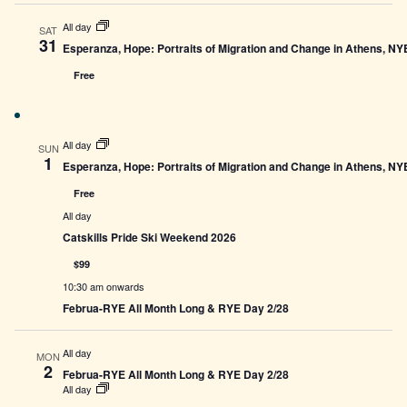
All day
SAT
31
Esperanza, Hope: Portraits of Migration and Change in Athens, N
Free
All day
SUN
1
Esperanza, Hope: Portraits of Migration and Change in Athens, N
Free
All day
Catskills Pride Ski Weekend 2026
$99
10:30 am onwards
Februa-RYE All Month Long & RYE Day 2/28
All day
MON
2
Februa-RYE All Month Long & RYE Day 2/28
All day