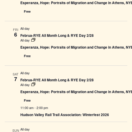
Esperanza, Hope: Portraits of Migration and Change in Athens, N
Free
All day
FRI
6
Februa-RYE All Month Long & RYE Day 2/28
All day
Esperanza, Hope: Portraits of Migration and Change in Athens, N
Free
All day
SAT
7
Februa-RYE All Month Long & RYE Day 2/28
All day
Esperanza, Hope: Portraits of Migration and Change in Athens, N
Free
11:00 am
-
2:00 pm
Hudson Valley Rail Trail Association: Winterfest 2026
All day
SUN