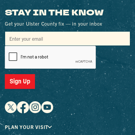
STAY IN THE KNOW
Get your Ulster County fix — in your inbox
Sign Up
PLAN YOUR VISIT