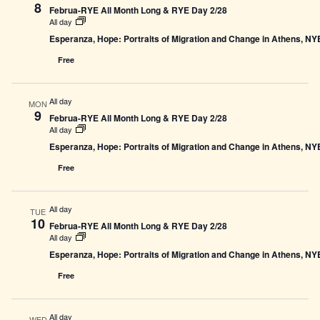
8
Februa-RYE All Month Long & RYE Day 2/28
All day
Esperanza, Hope: Portraits of Migration and Change in Athens, N
Free
All day
MON
9
Februa-RYE All Month Long & RYE Day 2/28
All day
Esperanza, Hope: Portraits of Migration and Change in Athens, N
Free
All day
TUE
10
Februa-RYE All Month Long & RYE Day 2/28
All day
Esperanza, Hope: Portraits of Migration and Change in Athens, N
Free
All day
WED