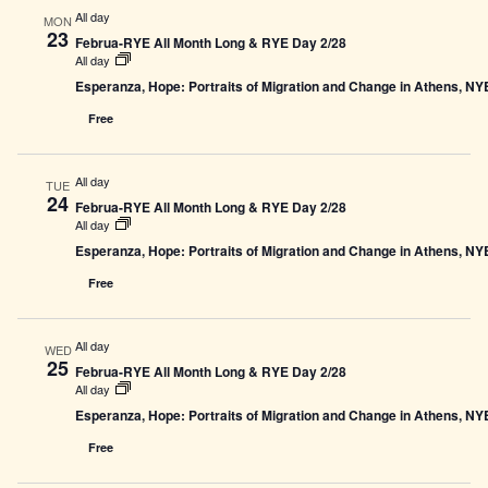
All day
MON
23
Februa-RYE All Month Long & RYE Day 2/28
All day
Esperanza, Hope: Portraits of Migration and Change in Athens, N
Free
All day
TUE
24
Februa-RYE All Month Long & RYE Day 2/28
All day
Esperanza, Hope: Portraits of Migration and Change in Athens, N
Free
All day
WED
25
Februa-RYE All Month Long & RYE Day 2/28
All day
Esperanza, Hope: Portraits of Migration and Change in Athens, N
Free