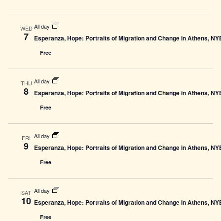
All day
WED
7
Esperanza, Hope: Portraits of Migration and Change in Athens, N
Free
All day
THU
8
Esperanza, Hope: Portraits of Migration and Change in Athens, N
Free
All day
FRI
9
Esperanza, Hope: Portraits of Migration and Change in Athens, N
Free
All day
SAT
10
Esperanza, Hope: Portraits of Migration and Change in Athens, N
Free