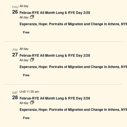
All day
THU
26
Februa-RYE All Month Long & RYE Day 2/28
All day
Esperanza, Hope: Portraits of Migration and Change in Athens, N
Free
All day
FRI
27
Februa-RYE All Month Long & RYE Day 2/28
All day
Esperanza, Hope: Portraits of Migration and Change in Athens, N
Free
Until 11:30 am
SAT
28
Februa-RYE All Month Long & RYE Day 2/28
All day
Esperanza, Hope: Portraits of Migration and Change in Athens, N
Free