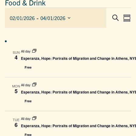
Food & Drink
EVENTS
 - 
EVEN
E
02/01/2026
04/01/2026
Sum
Search
SEAR
V
Select
AND
date.
N
VIEW
NAVIG
All day
SUN
4
Esperanza, Hope: Portraits of Migration and Change in Athens, N
Free
All day
MON
5
Esperanza, Hope: Portraits of Migration and Change in Athens, N
Free
All day
TUE
6
Esperanza, Hope: Portraits of Migration and Change in Athens, N
Free