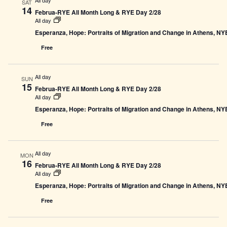
SAT
14
Februa-RYE All Month Long & RYE Day 2/28
All day
Esperanza, Hope: Portraits of Migration and Change in Athens, N
Free
All day
SUN
15
Februa-RYE All Month Long & RYE Day 2/28
All day
Esperanza, Hope: Portraits of Migration and Change in Athens, N
Free
All day
MON
16
Februa-RYE All Month Long & RYE Day 2/28
All day
Esperanza, Hope: Portraits of Migration and Change in Athens, N
Free