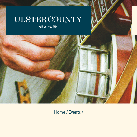
Home
/
Events
/