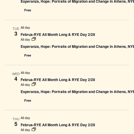
Esperanza, Hope: Portraits of Migration and Change in Athens, N
Free
All day
TUE
3
Februa-RYE All Month Long & RYE Day 2/28
All day
Esperanza, Hope: Portraits of Migration and Change in Athens, N
Free
All day
WED
4
Februa-RYE All Month Long & RYE Day 2/28
All day
Esperanza, Hope: Portraits of Migration and Change in Athens, N
Free
All day
THU
5
Februa-RYE All Month Long & RYE Day 2/28
All day