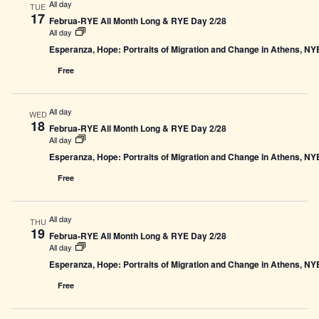
All day
TUE
17
Februa-RYE All Month Long & RYE Day 2/28
All day
Esperanza, Hope: Portraits of Migration and Change in Athens, N
Free
All day
WED
18
Februa-RYE All Month Long & RYE Day 2/28
All day
Esperanza, Hope: Portraits of Migration and Change in Athens, N
Free
All day
THU
19
Februa-RYE All Month Long & RYE Day 2/28
All day
Esperanza, Hope: Portraits of Migration and Change in Athens, N
Free