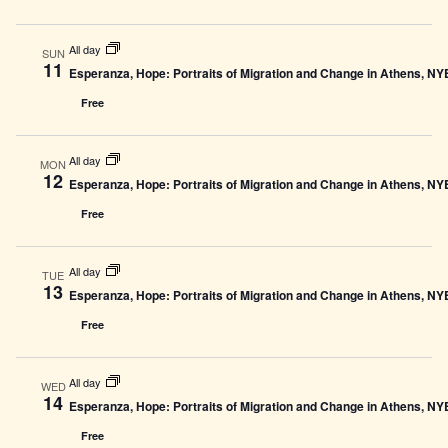
All day
SUN
11
Esperanza, Hope: Portraits of Migration and Change in Athens, N
Free
All day
MON
12
Esperanza, Hope: Portraits of Migration and Change in Athens, N
Free
All day
TUE
13
Esperanza, Hope: Portraits of Migration and Change in Athens, N
Free
All day
WED
14
Esperanza, Hope: Portraits of Migration and Change in Athens, N
Free