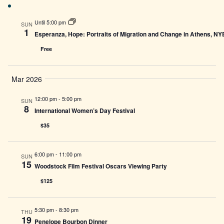
Until 5:00 pm
SUN
1
Esperanza, Hope: Portraits of Migration and Change in Athens, N
Free
Mar 2026
12:00 pm
-
5:00 pm
SUN
8
International Women’s Day Festival
$35
6:00 pm
-
11:00 pm
SUN
15
Woodstock Film Festival Oscars Viewing Party
$125
5:30 pm
-
8:30 pm
THU
19
Penelope Bourbon Dinner