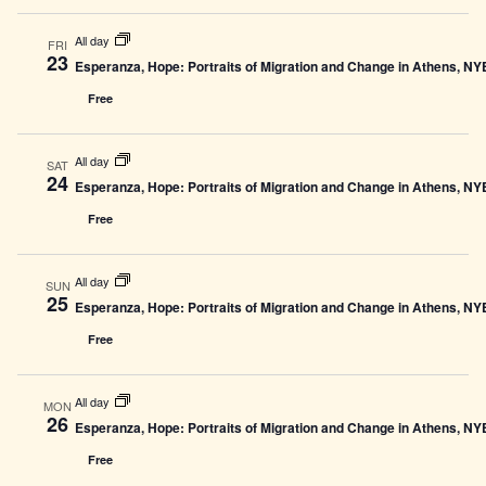
All day
FRI
23
Esperanza, Hope: Portraits of Migration and Change in Athens, N
Free
All day
SAT
24
Esperanza, Hope: Portraits of Migration and Change in Athens, N
Free
All day
SUN
25
Esperanza, Hope: Portraits of Migration and Change in Athens, N
Free
All day
MON
26
Esperanza, Hope: Portraits of Migration and Change in Athens, N
Free