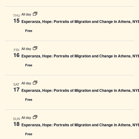
All day
THU
15
Esperanza, Hope: Portraits of Migration and Change in Athens, N
Free
All day
FRI
16
Esperanza, Hope: Portraits of Migration and Change in Athens, N
Free
All day
SAT
17
Esperanza, Hope: Portraits of Migration and Change in Athens, N
Free
All day
SUN
18
Esperanza, Hope: Portraits of Migration and Change in Athens, N
Free