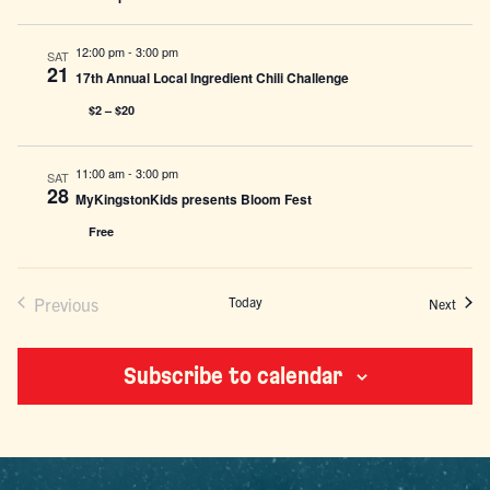
12:00 pm
-
3:00 pm
SAT
21
17th Annual Local Ingredient Chili Challenge
$2 – $20
11:00 am
-
3:00 pm
SAT
28
MyKingstonKids presents Bloom Fest
Free
Previous
Today
Event
Next
Events
Subscribe to calendar