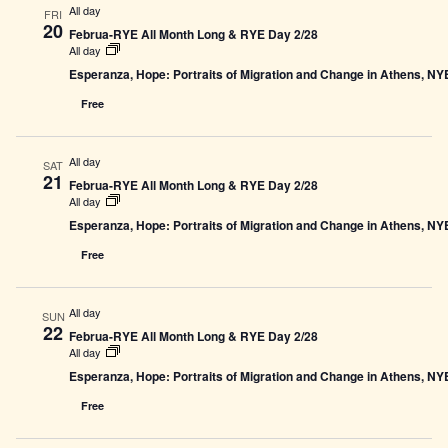
All day
FRI
20
Februa-RYE All Month Long & RYE Day 2/28
All day
Esperanza, Hope: Portraits of Migration and Change in Athens, N
Free
All day
SAT
21
Februa-RYE All Month Long & RYE Day 2/28
All day
Esperanza, Hope: Portraits of Migration and Change in Athens, N
Free
All day
SUN
22
Februa-RYE All Month Long & RYE Day 2/28
All day
Esperanza, Hope: Portraits of Migration and Change in Athens, N
Free