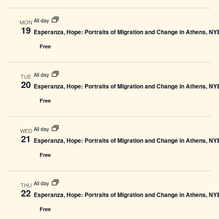
All day
MON
19
Esperanza, Hope: Portraits of Migration and Change in Athens, N
Free
All day
TUE
20
Esperanza, Hope: Portraits of Migration and Change in Athens, N
Free
All day
WED
21
Esperanza, Hope: Portraits of Migration and Change in Athens, N
Free
All day
THU
22
Esperanza, Hope: Portraits of Migration and Change in Athens, N
Free