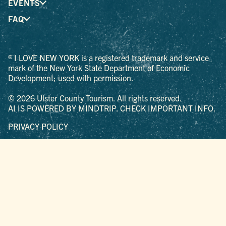
EVENTS
FAQ
® I LOVE NEW YORK is a registered trademark and service
mark of the New York State Department of Economic
Development; used with permission.
© 2026 Ulster County Tourism. All rights reserved.
AI IS POWERED BY MINDTRIP. CHECK IMPORTANT INFO.
PRIVACY POLICY