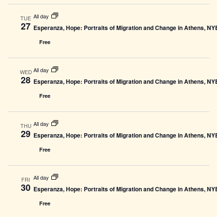
All day
TUE
27
Esperanza, Hope: Portraits of Migration and Change in Athens, N
Free
All day
WED
28
Esperanza, Hope: Portraits of Migration and Change in Athens, N
Free
All day
THU
29
Esperanza, Hope: Portraits of Migration and Change in Athens, N
Free
All day
FRI
30
Esperanza, Hope: Portraits of Migration and Change in Athens, N
Free