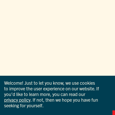
Welcome! Just to let you know, we use cookies
to improve the user experience on our website. If
you’d like to learn more, you can read our
privacy policy
. If not, then we hope you have fun
seeking for yourself.