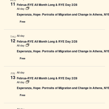
11
Februa-RYE All Month Long & RYE Day 2/28
All day
Esperanza, Hope: Portraits of Migration and Change in Athens, N
Free
All day
THU
12
Februa-RYE All Month Long & RYE Day 2/28
All day
Esperanza, Hope: Portraits of Migration and Change in Athens, N
Free
All day
FRI
13
Februa-RYE All Month Long & RYE Day 2/28
All day
Esperanza, Hope: Portraits of Migration and Change in Athens, N
Free
All day