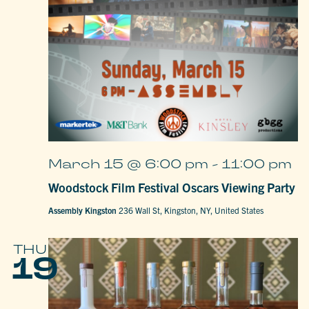
March 15 @ 6:00 pm
-
11:00 pm
Woodstock Film Festival Oscars Viewing Party
Assembly Kingston
236 Wall St, Kingston, NY, United States
THU
19