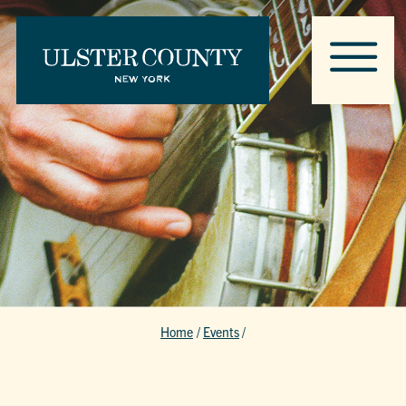
Home
/
Events
/