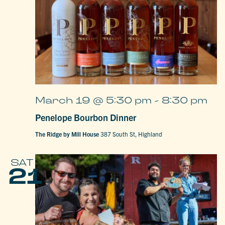
March 19 @ 5:30 pm
-
8:30 pm
Penelope Bourbon Dinner
The Ridge by Mill House
387 South St, Highland
SAT
21