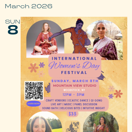
March 2026
SUN
8