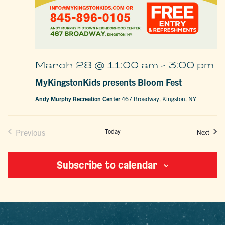
March 28 @ 11:00 am
-
3:00 pm
MyKingstonKids presents Bloom Fest
Andy Murphy Recreation Center
467 Broadway, Kingston, NY
Previous
Today
Event
Next
Events
Subscribe to calendar