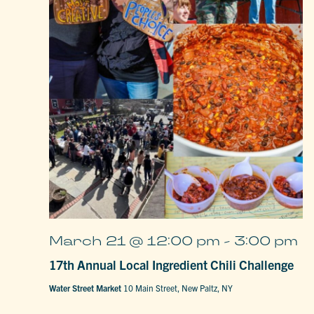
March 21 @ 12:00 pm
-
3:00 pm
17th Annual Local Ingredient Chili Challenge
Water Street Market
10 Main Street, New Paltz, NY