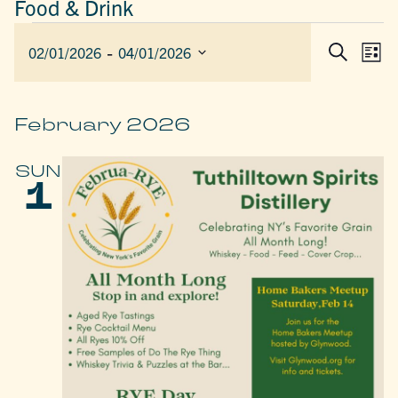
Food & Drink
EVENTS
 - 
EVEN
E
02/01/2026
04/01/2026
List
Search
SEAR
V
Select
AND
date.
N
VIEW
February 2026
NAVIG
SUN
1