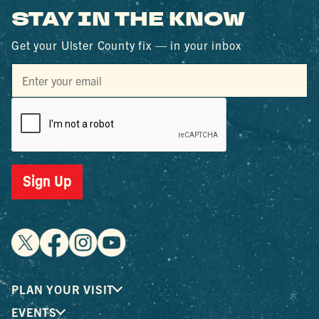
STAY IN THE KNOW
Get your Ulster County fix — in your inbox
Sign Up
PLAN YOUR VISIT
EVENTS