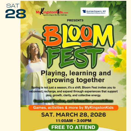
SAT
28