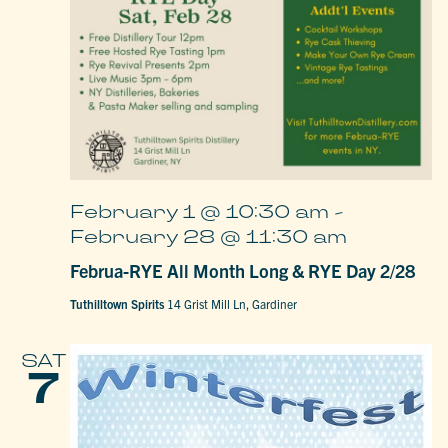
February 1 @ 10:30 am
-
February 28 @ 11:30 am
Februa-RYE All Month Long & RYE Day 2/28
Tuthilltown Spirits
14 Grist Mill Ln, Gardiner
SAT
7