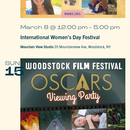
March 8 @ 12:00 pm
-
5:00 pm
International Women’s Day Festival
Mountain View Studio
20 Mountainview Ave, Woodstock, NY
SUN
15