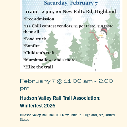
February 7 @ 11:00 am
-
2:00
pm
Hudson Valley Rail Trail Association:
Winterfest 2026
Hudson Valley Rail Trail
101 New Paltz Rd, Highland, NY, United
States