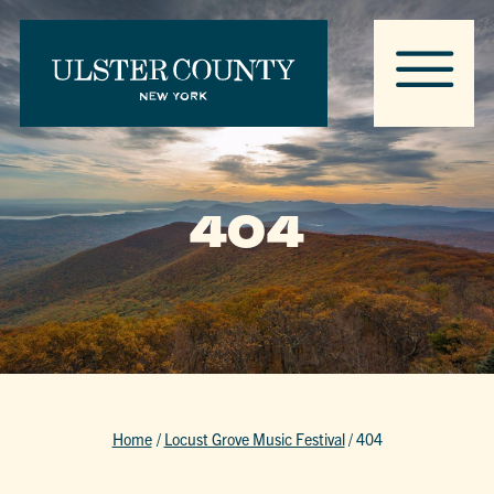
404
Home
/
Locust Grove Music Festival
/
404