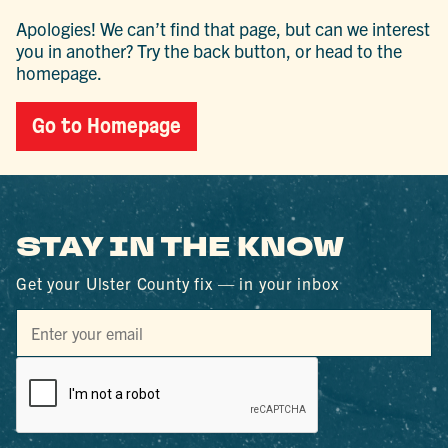
Apologies! We can’t find that page, but can we interest
you in another? Try the back button, or head to the
homepage.
Go to Homepage
STAY IN THE KNOW
Get your Ulster County fix — in your inbox