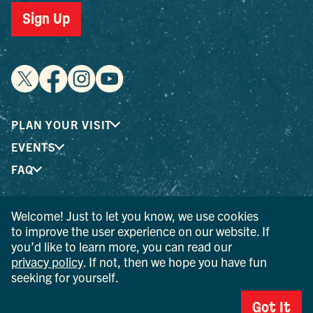
Sign Up
PLAN YOUR VISIT
EVENTS
FAQ
Welcome! Just to let you know, we use cookies
® I LOVE NEW YORK is a registered trademark and service
to improve the user experience on our website. If
mark of the New York State Department of Economic
you’d like to learn more, you can read our
Development; used with permission.
privacy policy
. If not, then we hope you have fun
seeking for yourself.
© 2026 Ulster County Tourism. All rights reserved.
AI IS POWERED BY MINDTRIP. CHECK IMPORTANT INFO.
Got It