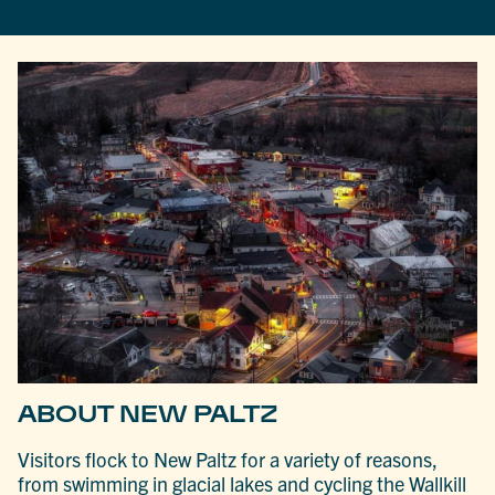
ABOUT NEW PALTZ
Visitors flock to New Paltz for a variety of reasons,
from swimming in glacial lakes and cycling the Wallkill