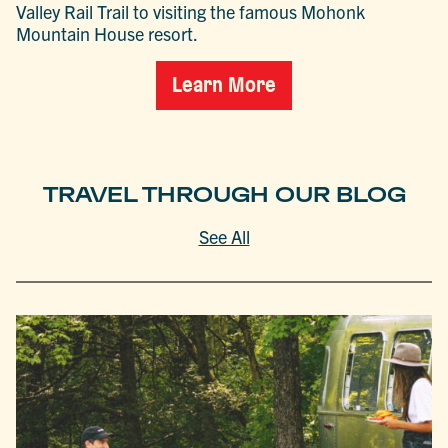
Valley Rail Trail to visiting the famous Mohonk
Mountain House resort.
Learn More
TRAVEL THROUGH OUR BLOG
See All