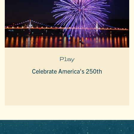
Play
Celebrate America’s 250th