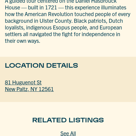
A guided tour centered on the Daniel Hasbrouck
House — built in 1721 — this experience illuminates
how the American Revolution touched people of every
background in Ulster County. Black patriots, Dutch
loyalists, indigenous Esopus people, and European
settlers all navigated the fight for independence in
their own ways.
LOCATION DETAILS
81 Huguenot St
New Paltz, NY 12561
RELATED LISTINGS
See All