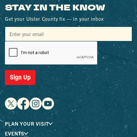
STAY IN THE KNOW
Get your Ulster County fix — in your inbox
Sign Up
PLAN YOUR VISIT
EVENTS