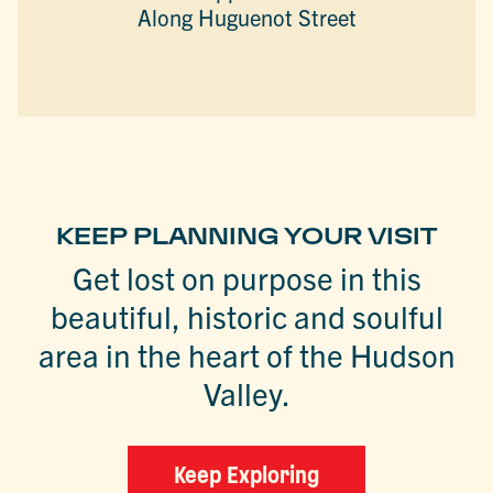
Along Huguenot Street
KEEP PLANNING YOUR VISIT
Get lost on purpose in this
beautiful, historic and soulful
area in the heart of the Hudson
Valley.
Keep Exploring