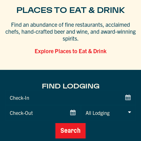
PLACES TO EAT & DRINK
Find an abundance of fine restaurants, acclaimed
chefs, hand-crafted beer and wine, and award-winning
spirits.
Explore Places to Eat & Drink
FIND LODGING
Checkin
Date
Checkout
Date
Search