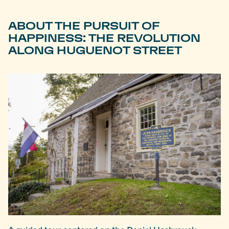
ABOUT THE PURSUIT OF
HAPPINESS: THE REVOLUTION
ALONG HUGUENOT STREET