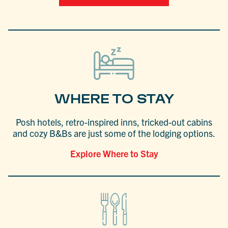
WHERE TO STAY
Posh hotels, retro-inspired inns, tricked-out cabins
and cozy B&Bs are just some of the lodging options.
Explore Where to Stay