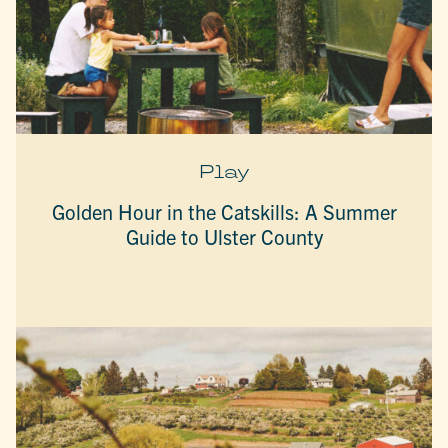
Play
Golden Hour in the Catskills: A Summer
Guide to Ulster County