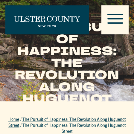
THE PURSUIT
OF
HAPPINESS:
THE
REVOLUTION
ALONG
HUGUENOT
STREET
Home
/
The Pursuit of Happiness: The Revolution Along Huguenot
Street
/
The Pursuit of Happiness: The Revolution Along Huguenot
Street