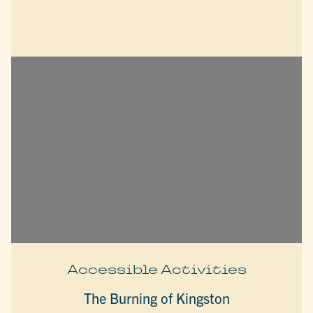
Accessible Activities
The Burning of Kingston