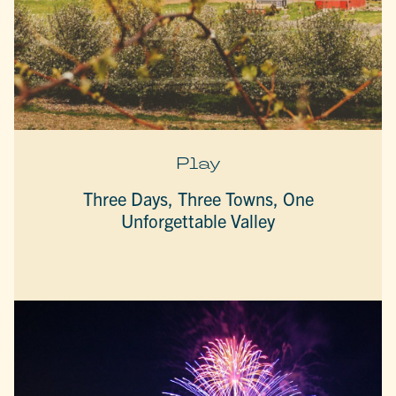
Play
Three Days, Three Towns, One
Unforgettable Valley