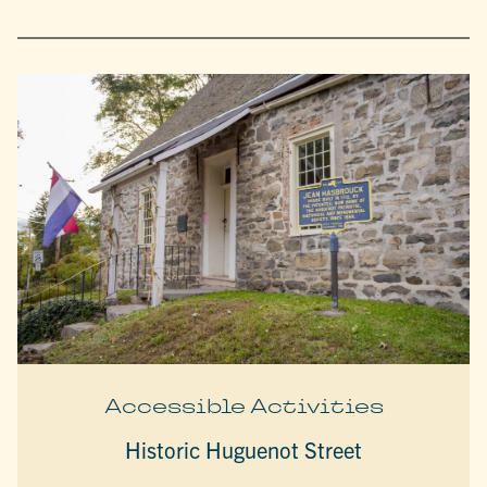
Accessible Activities
Historic Huguenot Street