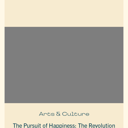
Arts & Culture
The Pursuit of Happiness: The Revolution