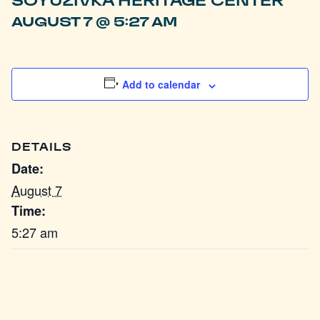
SOYUZIVKA HERITAGE CENTER
AUGUST 7 @ 5:27 AM
Add to calendar
DETAILS
Date:
August 7
Time:
5:27 am