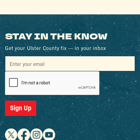
STAY IN THE KNOW
Get your Ulster County fix — in your inbox
Sign Up