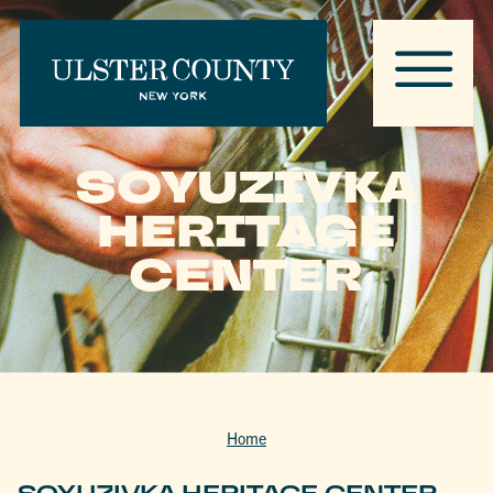
SOYUZIVKA
HERITAGE
CENTER
Home