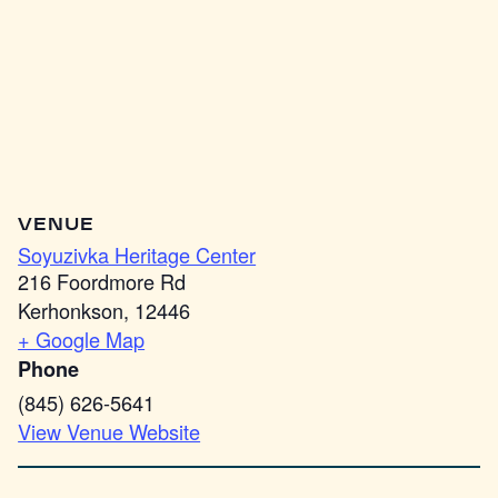
VENUE
Soyuzivka Heritage Center
216 Foordmore Rd
Kerhonkson
,
12446
+ Google Map
Phone
(845) 626-5641
View Venue Website